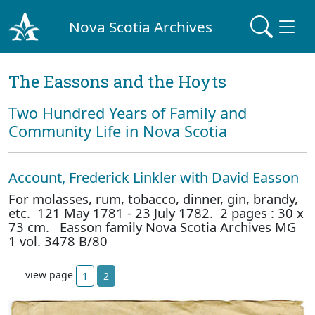
Nova Scotia Archives
The Eassons and the Hoyts
Two Hundred Years of Family and
Community Life in Nova Scotia
Account, Frederick Linkler with David Easson
For molasses, rum, tobacco, dinner, gin, brandy,
etc. 121 May 1781 - 23 July 1782. 2 pages : 30 x
73 cm. Easson family Nova Scotia Archives MG
1 vol. 3478 B/80
view page
1
2