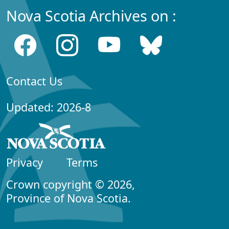
Nova Scotia Archives on :
Contact Us
Updated: 2026-8
Privacy
Terms
Crown copyright © 2026,
Province of Nova Scotia.