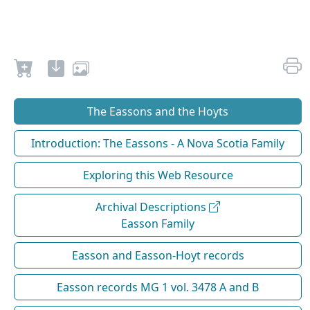
The Eassons and the Hoyts
Introduction: The Eassons - A Nova Scotia Family
Exploring this Web Resource
Archival Descriptions
Easson Family
Easson and Easson-Hoyt records
Easson records MG 1 vol. 3478 A and B