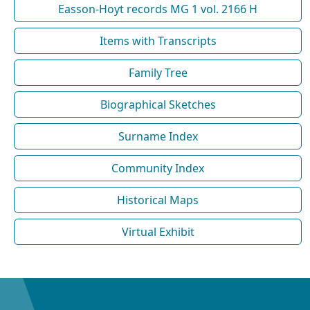
Easson-Hoyt records MG 1 vol. 2166 H
Items with Transcripts
Family Tree
Biographical Sketches
Surname Index
Community Index
Historical Maps
Virtual Exhibit