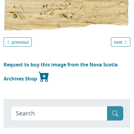
previous
next
Request to buy this image from the Nova Scotia
Archives Shop