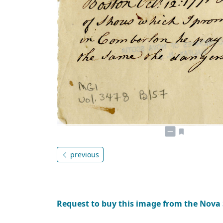
previous
Request to buy this image from the Nova