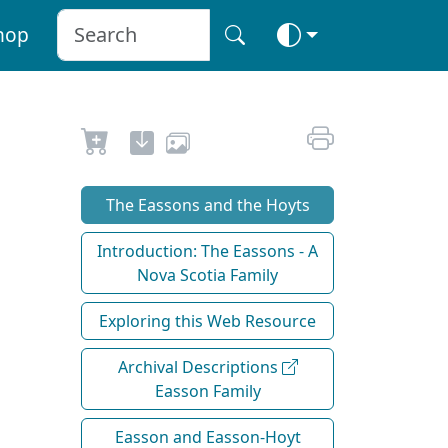
hop
The Eassons and the Hoyts
Introduction: The Eassons - A
Nova Scotia Family
Exploring this Web Resource
Archival Descriptions
Easson Family
Easson and Easson-Hoyt