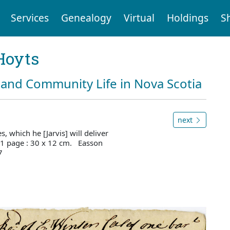
Services
Genealogy
Virtual
Holdings
S
Hoyts
and Community Life in Nova Scotia
next
, which he [Jarvis] will deliver
1 page : 30 x 12 cm. Easson
7