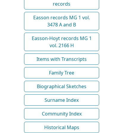
records
Easson records MG 1 vol.
3478 A and B
Easson-Hoyt records MG 1
vol. 2166 H
Items with Transcripts
Family Tree
Biographical Sketches
Surname Index
Community Index
Historical Maps