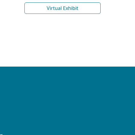
Virtual Exhibit