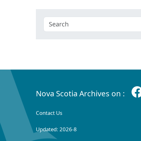
Nova Scotia Archives on :
Contact Us
Updated: 2026-8