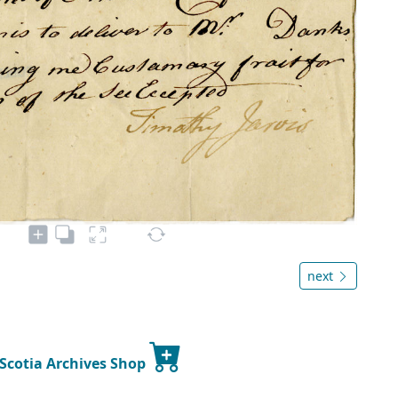
next
 Scotia Archives Shop