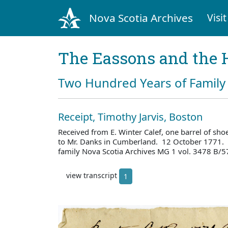
Nova Scotia Archives
Visit
The Eassons and the 
Two Hundred Years of Family 
Receipt, Timothy Jarvis, Boston
Received from E. Winter Calef, one barrel of shoes
to Mr. Danks in Cumberland. 12 October 1771. 
family Nova Scotia Archives MG 1 vol. 3478 B/5
view transcript
1