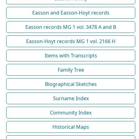
Easson and Easson-Hoyt records
Easson records MG 1 vol. 3478 A and B
Easson-Hoyt records MG 1 vol. 2166 H
Items with Transcripts
Family Tree
Biographical Sketches
Surname Index
Community Index
Historical Maps