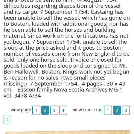
difficulties regarding disposition of the vessel
and its cargo. 7 September 1754: Castaing has
been unable to sell the vessel, which has gone on
to Boston, loaded with additional goods; nor has
he been able to sell the horses and building
material, since work on the fortifications has not
yet begun. 7 September 1754: unable to sell the
sloop at the price asked and it goes to Boston;
number of vessels come from New England to be
sold, only one horse sold. Invoice enclosed for
goods loaded on the sloop and consigned to Mr.
Ben Hallowell, Boston. King's work not yet begun
is reason for no sales. (two small pieces
missing.) 7 September 1754. 4 pages : 30 x 49
cm. Easson family Nova Scotia Archives MG 1
vol. 3478 A/34
view page
view transcript
1
2
3
4
1
2
3
4