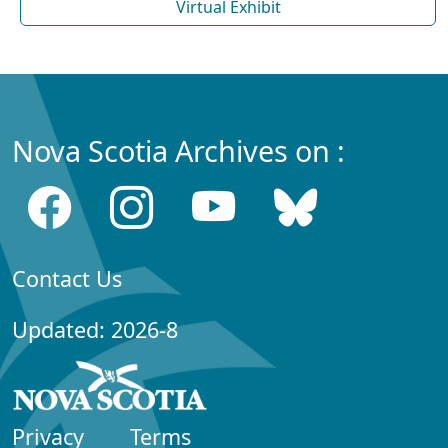
Virtual Exhibit
Nova Scotia Archives on :
Contact Us
Updated: 2026-8
Privacy
Terms