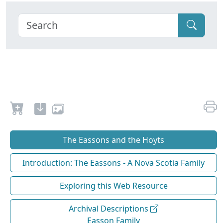
The Eassons and the Hoyts
Introduction: The Eassons - A Nova Scotia Family
Exploring this Web Resource
Archival Descriptions
Easson Family