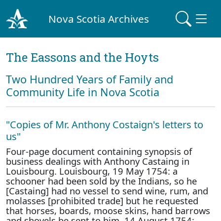
Nova Scotia Archives
The Eassons and the Hoyts
Two Hundred Years of Family and
Community Life in Nova Scotia
"Copies of Mr. Anthony Costaign's letters to
us"
Four-page document containing synopsis of
business dealings with Anthony Castaing in
Louisbourg. Louisbourg, 19 May 1754: a
schooner had been sold by the Indians, so he
[Castaing] had no vessel to send wine, rum, and
molasses [prohibited trade] but he requested
that horses, boards, moose skins, hand barrows
and shovels be sent to him. 14 August 1754: