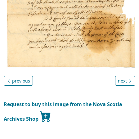
previous
next
Request to buy this image from the Nova Scotia
Archives Shop