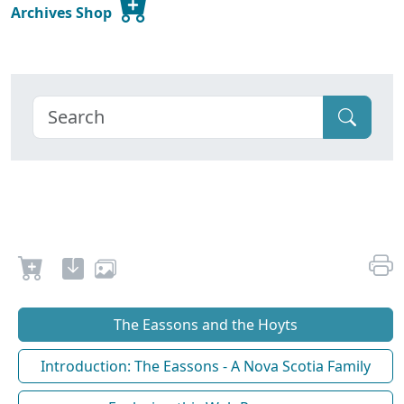
Archives Shop
The Eassons and the Hoyts
Introduction: The Eassons - A Nova Scotia Family