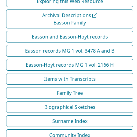
Exploring this Web Resource
Archival Descriptions
Easson Family
Easson and Easson-Hoyt records
Easson records MG 1 vol. 3478 A and B
Easson-Hoyt records MG 1 vol. 2166 H
Items with Transcripts
Family Tree
Biographical Sketches
Surname Index
Community Index