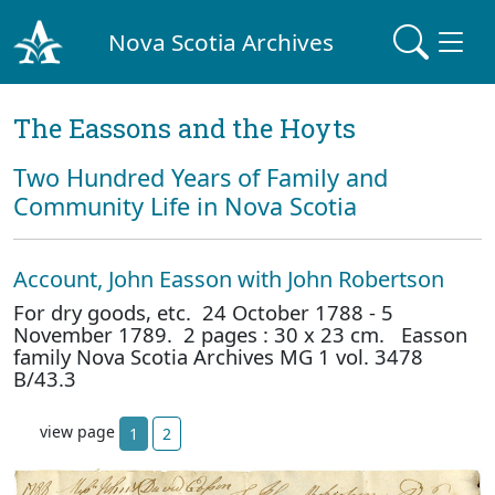
Nova Scotia Archives
The Eassons and the Hoyts
Two Hundred Years of Family and
Community Life in Nova Scotia
Account, John Easson with John Robertson
For dry goods, etc. 24 October 1788 - 5
November 1789. 2 pages : 30 x 23 cm. Easson
family Nova Scotia Archives MG 1 vol. 3478
B/43.3
view page
1
2