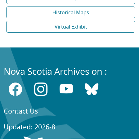
Historical Maps
Virtual Exhibit
Nova Scotia Archives on :
Contact Us
Updated: 2026-8