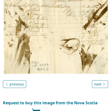
previous
next
Request to buy this image from the Nova Scotia