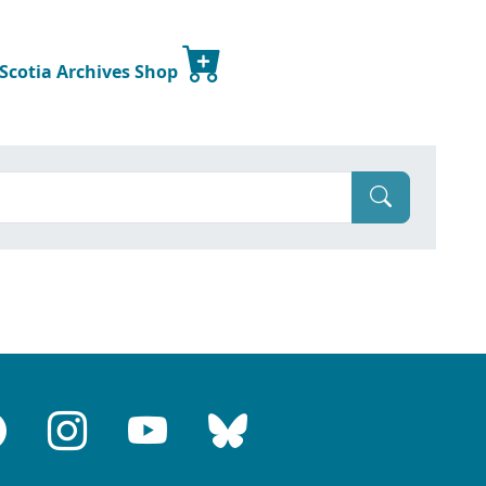
 Scotia Archives Shop