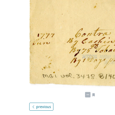
previous