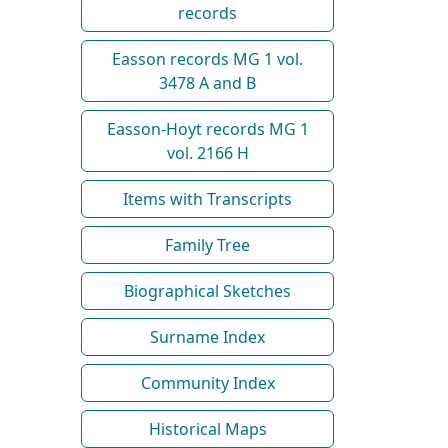
records
Easson records MG 1 vol.
3478 A and B
Easson-Hoyt records MG 1
vol. 2166 H
Items with Transcripts
Family Tree
Biographical Sketches
Surname Index
Community Index
Historical Maps