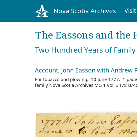
Nova Scotia Archives
Visit
The Eassons and the 
Two Hundred Years of Family 
Account, John Easson with Andrew R
For tobacco and plowing. 10 June 1777. 1 page
family Nova Scotia Archives MG 1 vol. 3478 B/4