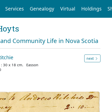
Services
Genealogy
Virtual
Holdings
S
Hoyts
and Community Life in Nova Scotia
itchie
next
 : 30 x 18 cm. Easson
0