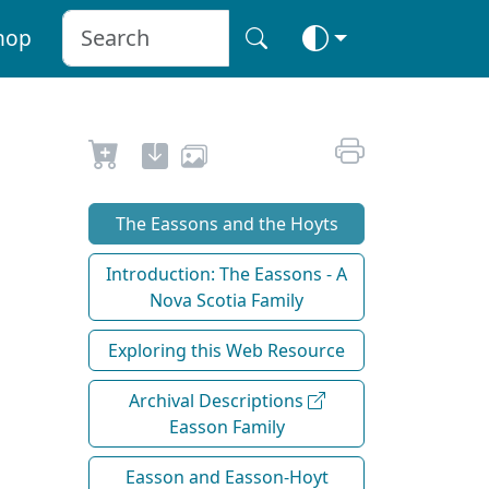
hop
The Eassons and the Hoyts
Introduction: The Eassons - A
Nova Scotia Family
Exploring this Web Resource
Archival Descriptions
Easson Family
Easson and Easson-Hoyt