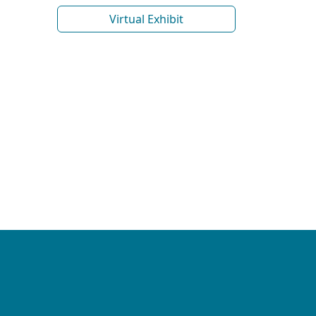
Virtual Exhibit