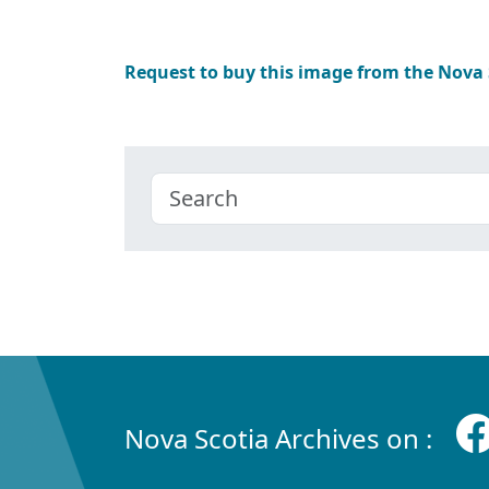
Request to buy this image from the Nova
Nova Scotia Archives on :