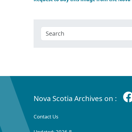
Nova Scotia Archives on :
Contact Us
Updated: 2026-8