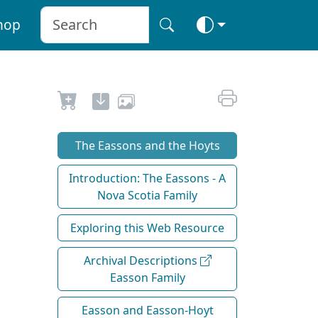
hop
The Eassons and the Hoyts
Introduction: The Eassons - A
Nova Scotia Family
Exploring this Web Resource
Archival Descriptions
Easson Family
Easson and Easson-Hoyt