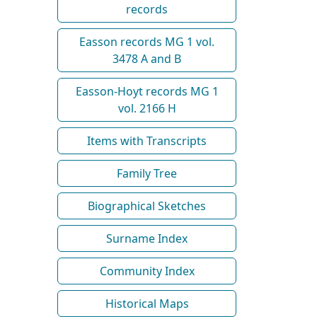
records
Easson records MG 1 vol.
3478 A and B
Easson-Hoyt records MG 1
vol. 2166 H
Items with Transcripts
Family Tree
Biographical Sketches
Surname Index
Community Index
Historical Maps