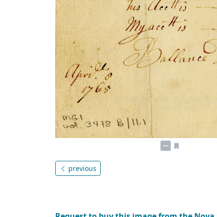
previous
Request to buy this image from the Nova