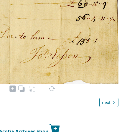
next
 Scotia Archives Shop