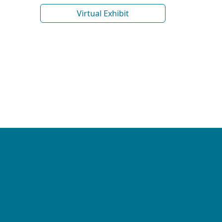
Virtual Exhibit