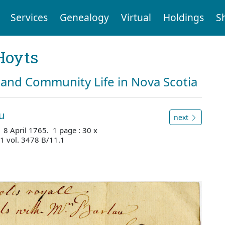
Services
Genealogy
Virtual
Holdings
S
Hoyts
and Community Life in Nova Scotia
u
next
 8 April 1765. 1 page : 30 x
1 vol. 3478 B/11.1