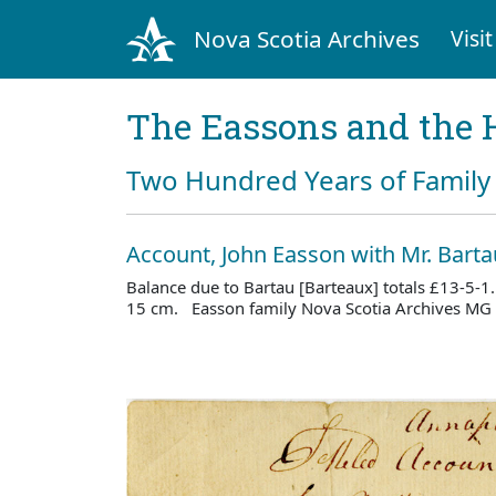
Nova Scotia Archives
Visit
The Eassons and the 
Two Hundred Years of Family 
Account, John Easson with Mr. Barta
Balance due to Bartau [Barteaux] totals £13-5-1.
15 cm. Easson family Nova Scotia Archives MG 