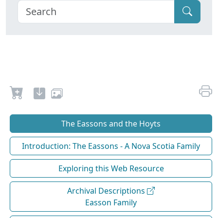
The Eassons and the Hoyts
Introduction: The Eassons - A Nova Scotia Family
Exploring this Web Resource
Archival Descriptions
Easson Family