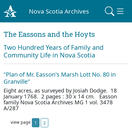
Nova Scotia Archives
The Eassons and the Hoyts
Two Hundred Years of Family and
Community Life in Nova Scotia
"Plan of Mr. Easson's Marsh Lott No. 80 in
Granville"
Eight acres, as surveyed by Josiah Dodge. 18
January 1768. 2 pages : 30 x 14 cm. Easson
family Nova Scotia Archives MG 1 vol. 3478
A/287
view page
1
2