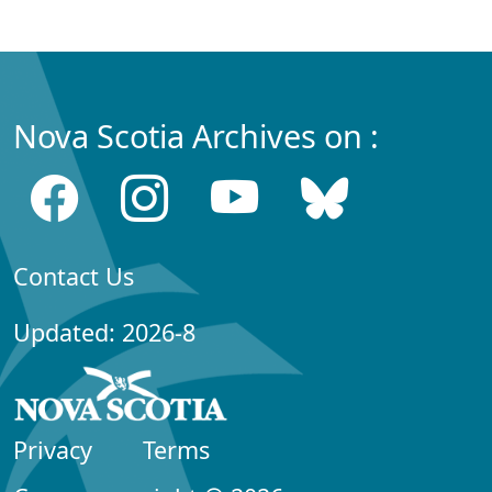
Nova Scotia Archives on :
Contact Us
Updated: 2026-8
Privacy
Terms