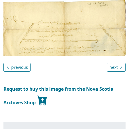
previous
next
Request to buy this image from the Nova Scotia
Archives Shop