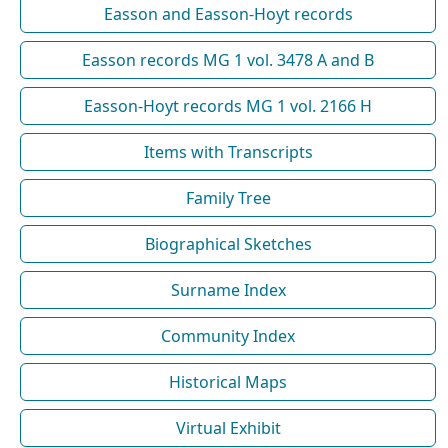
Easson and Easson-Hoyt records
Easson records MG 1 vol. 3478 A and B
Easson-Hoyt records MG 1 vol. 2166 H
Items with Transcripts
Family Tree
Biographical Sketches
Surname Index
Community Index
Historical Maps
Virtual Exhibit