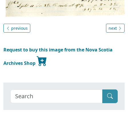
previous
next
Request to buy this image from the Nova Scotia
Archives Shop