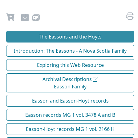
The Eassons and the Hoyts
Introduction: The Eassons - A Nova Scotia Family
Exploring this Web Resource
Archival Descriptions
Easson Family
Easson and Easson-Hoyt records
Easson records MG 1 vol. 3478 A and B
Easson-Hoyt records MG 1 vol. 2166 H