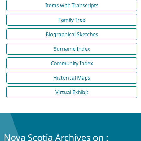
Items with Transcripts
Family Tree
Biographical Sketches
Surname Index
Community Index
Historical Maps
Virtual Exhibit
Nova Scotia Archives on :