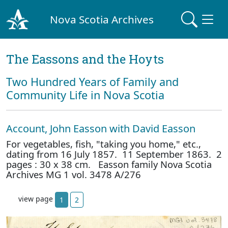
Nova Scotia Archives
The Eassons and the Hoyts
Two Hundred Years of Family and
Community Life in Nova Scotia
Account, John Easson with David Easson
For vegetables, fish, "taking you home," etc.,
dating from 16 July 1857. 11 September 1863. 2
pages : 30 x 38 cm. Easson family Nova Scotia
Archives MG 1 vol. 3478 A/276
view page
1
2