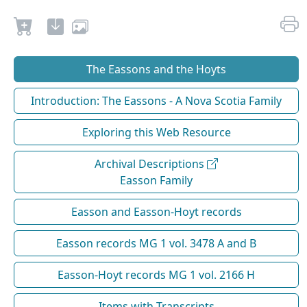
The Eassons and the Hoyts
Introduction: The Eassons - A Nova Scotia Family
Exploring this Web Resource
Archival Descriptions
Easson Family
Easson and Easson-Hoyt records
Easson records MG 1 vol. 3478 A and B
Easson-Hoyt records MG 1 vol. 2166 H
Items with Transcripts