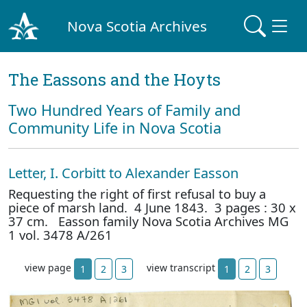
Nova Scotia Archives
The Eassons and the Hoyts
Two Hundred Years of Family and
Community Life in Nova Scotia
Letter, I. Corbitt to Alexander Easson
Requesting the right of first refusal to buy a
piece of marsh land. 4 June 1843. 3 pages : 30 x
37 cm. Easson family Nova Scotia Archives MG
1 vol. 3478 A/261
view page
view transcript
1
2
3
1
2
3