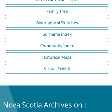
Family Tree
Biographical Sketches
Surname Index
Community Index
Historical Maps
Virtual Exhibit
Nova Scotia Archives on :