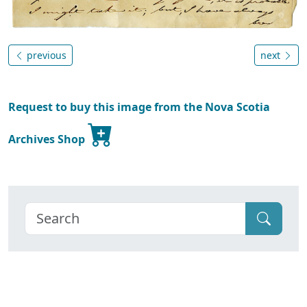
previous
next
Request to buy this image from the Nova Scotia
Archives Shop