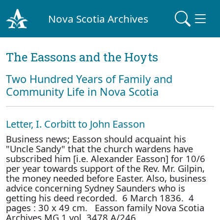
Nova Scotia Archives
The Eassons and the Hoyts
Two Hundred Years of Family and
Community Life in Nova Scotia
Letter, I. Corbitt to John Easson
Business news; Easson should acquaint his
"Uncle Sandy" that the church wardens have
subscribed him [i.e. Alexander Easson] for 10/6
per year towards support of the Rev. Mr. Gilpin,
the money needed before Easter. Also, business
advice concerning Sydney Saunders who is
getting his deed recorded. 6 March 1836. 4
pages : 30 x 49 cm. Easson family Nova Scotia
Archives MG 1 vol. 3478 A/246