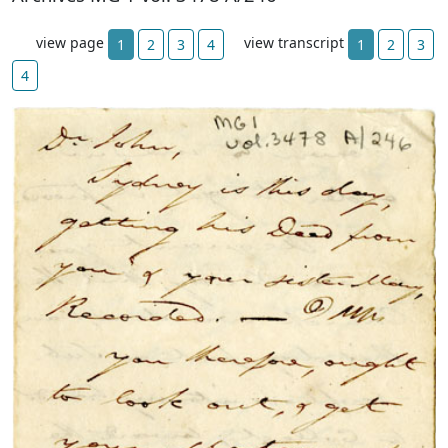
view page
view transcript
1
2
3
4
1
2
3
4