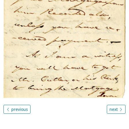
previous
next