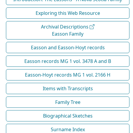
Exploring this Web Resource
Archival Descriptions
Easson Family
Easson and Easson-Hoyt records
Easson records MG 1 vol. 3478 A and B
Easson-Hoyt records MG 1 vol. 2166 H
Items with Transcripts
Family Tree
Biographical Sketches
Surname Index