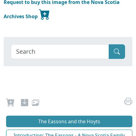
Request to buy this image from the Nova Scotia
Archives Shop
The Eassons and the Hoyts
Introduction: The Eassons - A Nova Scotia Family