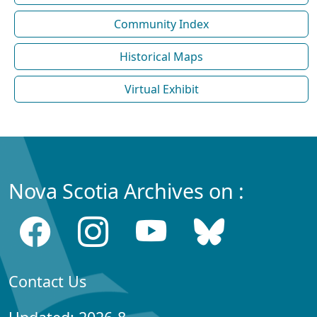
Community Index
Historical Maps
Virtual Exhibit
Nova Scotia Archives on :
Contact Us