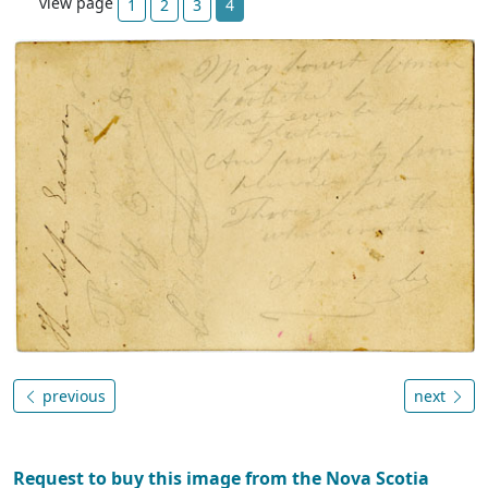
view page
1
2
3
4
previous
next
Request to buy this image from the Nova Scotia