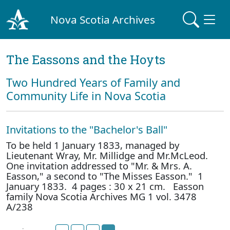
Nova Scotia Archives
The Eassons and the Hoyts
Two Hundred Years of Family and
Community Life in Nova Scotia
Invitations to the "Bachelor's Ball"
To be held 1 January 1833, managed by
Lieutenant Wray, Mr. Millidge and Mr.McLeod.
One invitation addressed to "Mr. & Mrs. A.
Easson," a second to "The Misses Easson." 1
January 1833. 4 pages : 30 x 21 cm. Easson
family Nova Scotia Archives MG 1 vol. 3478
A/238