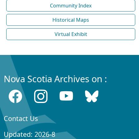
Community Index
Historical Maps
Virtual Exhibit
Nova Scotia Archives on :
Contact Us
Updated: 2026-8