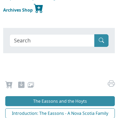
Archives Shop
The Eassons and the Hoyts
Introduction: The Eassons - A Nova Scotia Family