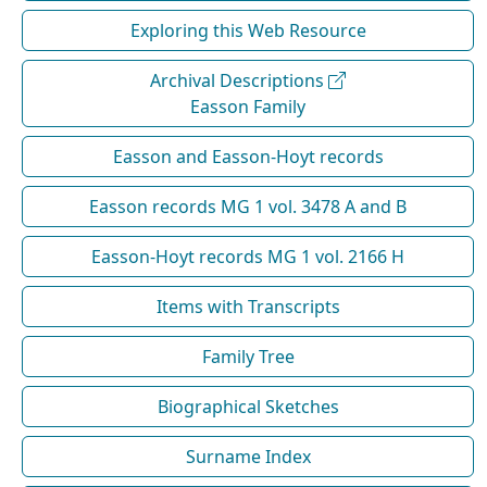
Exploring this Web Resource
Archival Descriptions
Easson Family
Easson and Easson-Hoyt records
Easson records MG 1 vol. 3478 A and B
Easson-Hoyt records MG 1 vol. 2166 H
Items with Transcripts
Family Tree
Biographical Sketches
Surname Index