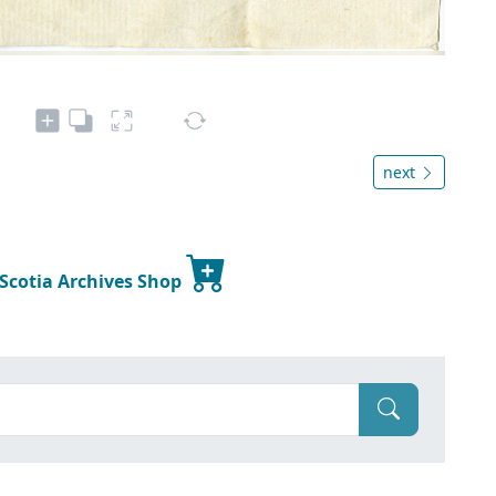
next
 Scotia Archives Shop