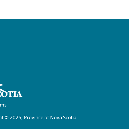
rms
t © 2026, Province of Nova Scotia.