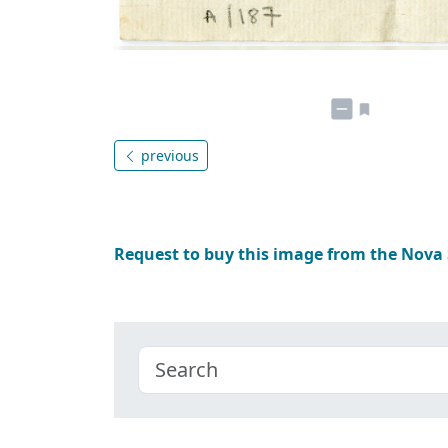
previous
Request to buy this image from the Nova