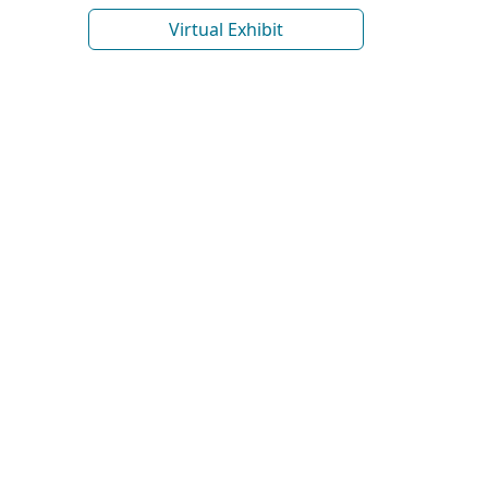
Virtual Exhibit