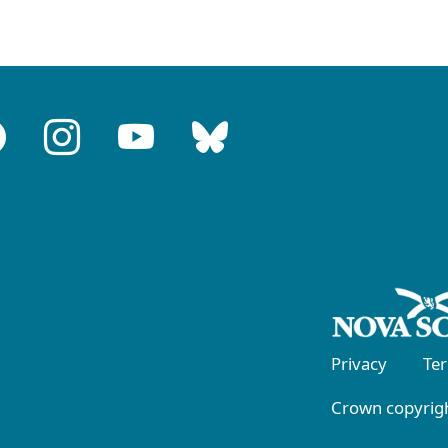
Privacy
Te
Crown copyrigh