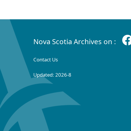
Nova Scotia Archives on :
Contact Us
Updated: 2026-8