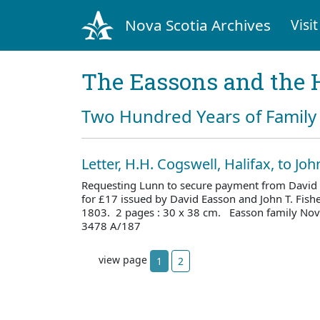
Nova Scotia Archives
Visit
The Eassons and the 
Two Hundred Years of Family 
Letter, H.H. Cogswell, Halifax, to Jo
Requesting Lunn to secure payment from David 
for £17 issued by David Easson and John T. Fish
1803. 2 pages : 30 x 38 cm. Easson family Nova
3478 A/187
view page
1
2