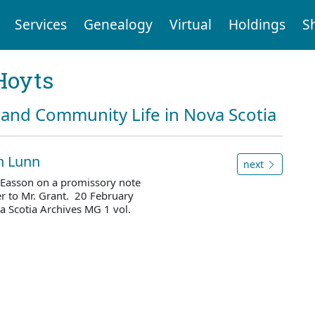
Services
Genealogy
Virtual
Holdings
S
Hoyts
and Community Life in Nova Scotia
hn Lunn
next
Easson on a promissory note
er to Mr. Grant. 20 February
 Scotia Archives MG 1 vol.