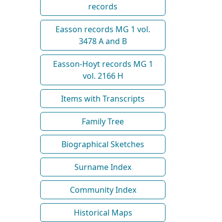
records
Easson records MG 1 vol.
3478 A and B
Easson-Hoyt records MG 1
vol. 2166 H
Items with Transcripts
Family Tree
Biographical Sketches
Surname Index
Community Index
Historical Maps