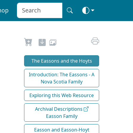
hop
The Eassons and the Hoyts
Introduction: The Eassons - A
Nova Scotia Family
Exploring this Web Resource
Archival Descriptions
Easson Family
Easson and Easson-Hoyt