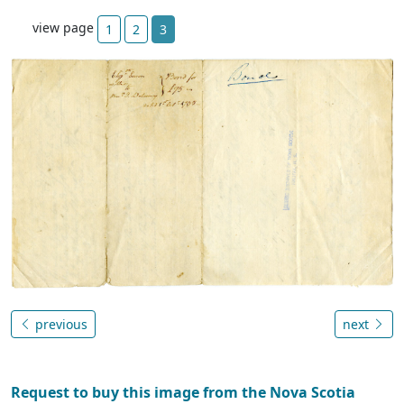
view page
1
2
3
previous
next
Request to buy this image from the Nova Scotia