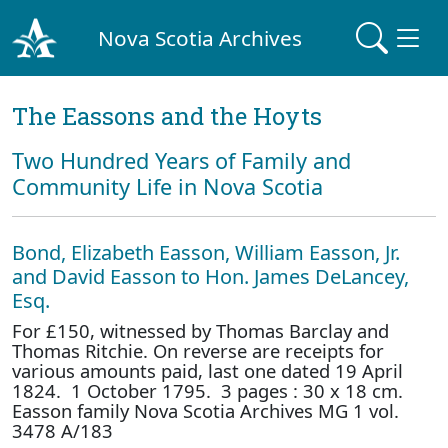
Nova Scotia Archives
The Eassons and the Hoyts
Two Hundred Years of Family and
Community Life in Nova Scotia
Bond, Elizabeth Easson, William Easson, Jr.
and David Easson to Hon. James DeLancey,
Esq.
For £150, witnessed by Thomas Barclay and
Thomas Ritchie. On reverse are receipts for
various amounts paid, last one dated 19 April
1824. 1 October 1795. 3 pages : 30 x 18 cm.
Easson family Nova Scotia Archives MG 1 vol.
3478 A/183