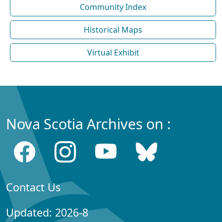
Community Index
Historical Maps
Virtual Exhibit
Nova Scotia Archives on :
Contact Us
Updated: 2026-8