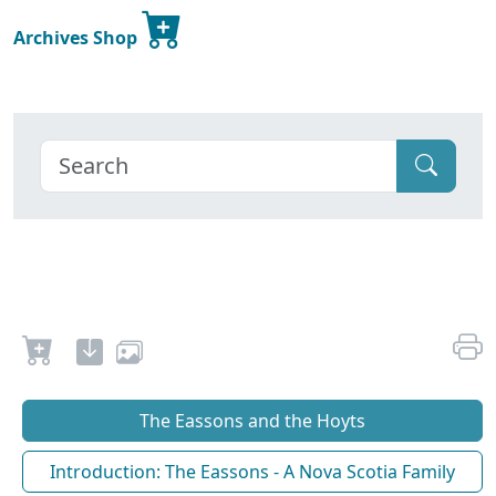
Archives Shop
The Eassons and the Hoyts
Introduction: The Eassons - A Nova Scotia Family