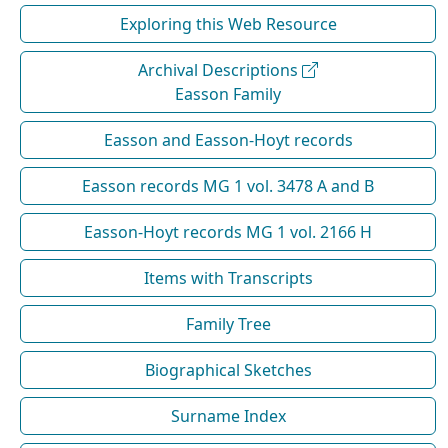
Exploring this Web Resource
Archival Descriptions
Easson Family
Easson and Easson-Hoyt records
Easson records MG 1 vol. 3478 A and B
Easson-Hoyt records MG 1 vol. 2166 H
Items with Transcripts
Family Tree
Biographical Sketches
Surname Index