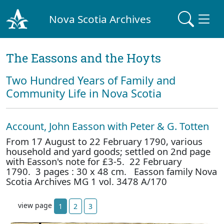
Nova Scotia Archives
The Eassons and the Hoyts
Two Hundred Years of Family and
Community Life in Nova Scotia
Account, John Easson with Peter & G. Totten
From 17 August to 22 February 1790, various
household and yard goods; settled on 2nd page
with Easson's note for £3-5. 22 February
1790. 3 pages : 30 x 48 cm. Easson family Nova
Scotia Archives MG 1 vol. 3478 A/170
view page
1
2
3