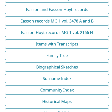
Easson and Easson-Hoyt records
Easson records MG 1 vol. 3478 A and B
Easson-Hoyt records MG 1 vol. 2166 H
Items with Transcripts
Family Tree
Biographical Sketches
Surname Index
Community Index
Historical Maps