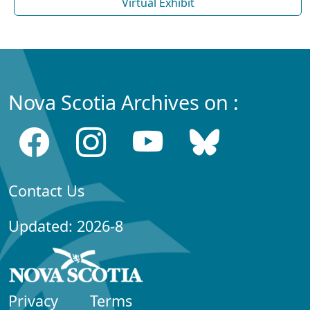
Virtual Exhibit
Nova Scotia Archives on :
Contact Us
Updated: 2026-8
Privacy
Terms