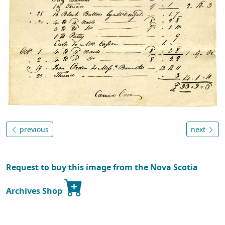
previous
next
Request to buy this image from the Nova Scotia
Archives Shop