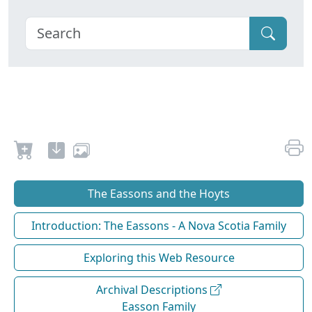
The Eassons and the Hoyts
Introduction: The Eassons - A Nova Scotia Family
Exploring this Web Resource
Archival Descriptions
Easson Family