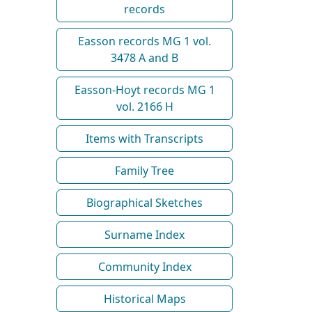
records
Easson records MG 1 vol.
3478 A and B
Easson-Hoyt records MG 1
vol. 2166 H
Items with Transcripts
Family Tree
Biographical Sketches
Surname Index
Community Index
Historical Maps