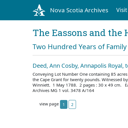
Nova Scotia Archives
Visit
The Eassons and the 
Two Hundred Years of Family 
Deed, Ann Cosby, Annapolis Royal, 
Conveying Lot Number One containing 85 acres i
the Cape Grant for twenty pounds. Witnessed b
Winniett. 1 May 1788. 2 pages : 30 x 49 cm. E
Archives MG 1 vol. 3478 A/164
view page
1
2