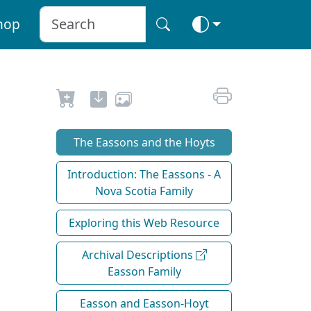
hop
The Eassons and the Hoyts
Introduction: The Eassons - A
Nova Scotia Family
Exploring this Web Resource
Archival Descriptions
Easson Family
Easson and Easson-Hoyt