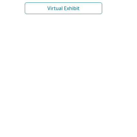
Virtual Exhibit