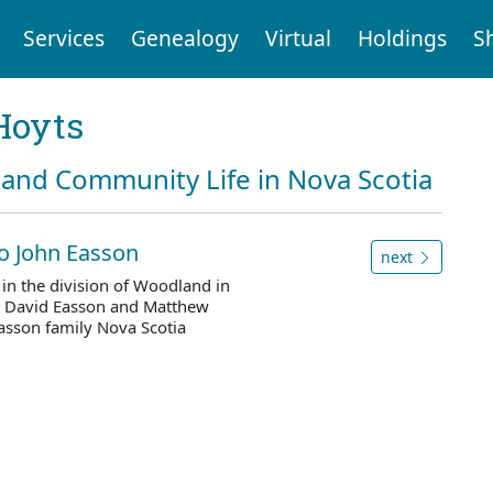
Services
Genealogy
Virtual
Holdings
S
Hoyts
and Community Life in Nova Scotia
to John Easson
next
n the division of Woodland in
y David Easson and Matthew
asson family Nova Scotia