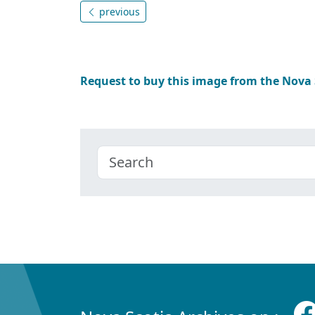
previous
Request to buy this image from the Nova