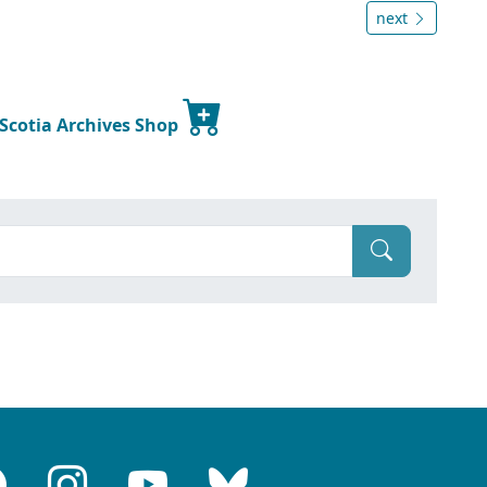
next
 Scotia Archives Shop