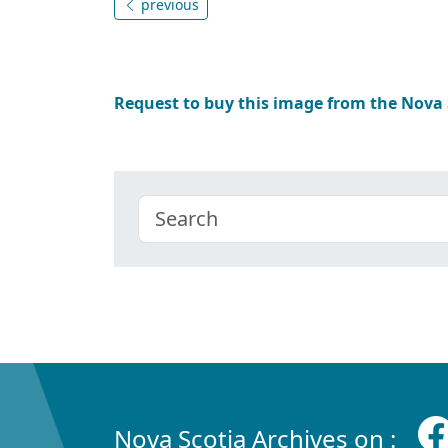
previous
Request to buy this image from the Nova
Nova Scotia Archives on :