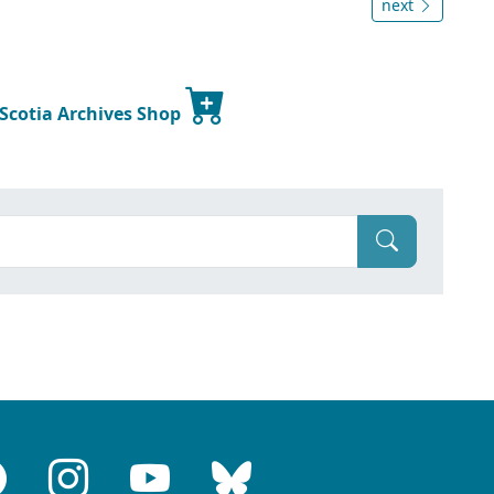
next
 Scotia Archives Shop