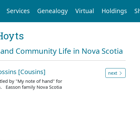
Services
Genealogy
Virtual
Holdings
S
Hoyts
and Community Life in Nova Scotia
ossins [Cousins]
next
led by "My note of hand" for
m. Easson family Nova Scotia