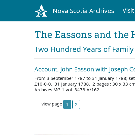
Nova Scotia Archives
Visit
The Eassons and the 
Two Hundred Years of Family 
Account, John Easson with Joseph C
From 3 September 1787 to 31 January 1788; sett
£10-0-0. 31 January 1788. 2 pages : 30 x 33 c
Archives MG 1 vol. 3478 A/162
view page
1
2