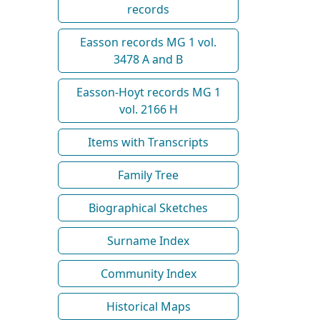
records
Easson records MG 1 vol.
3478 A and B
Easson-Hoyt records MG 1
vol. 2166 H
Items with Transcripts
Family Tree
Biographical Sketches
Surname Index
Community Index
Historical Maps