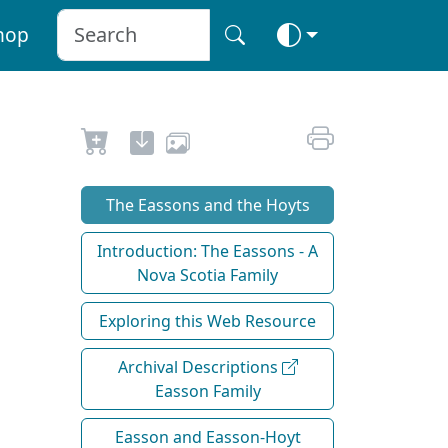
hop
The Eassons and the Hoyts
Introduction: The Eassons - A
Nova Scotia Family
Exploring this Web Resource
Archival Descriptions
Easson Family
Easson and Easson-Hoyt