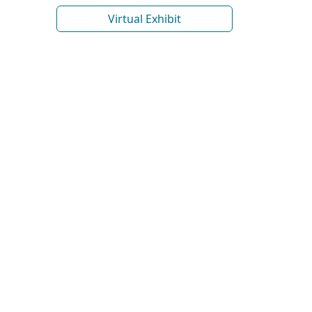
Virtual Exhibit