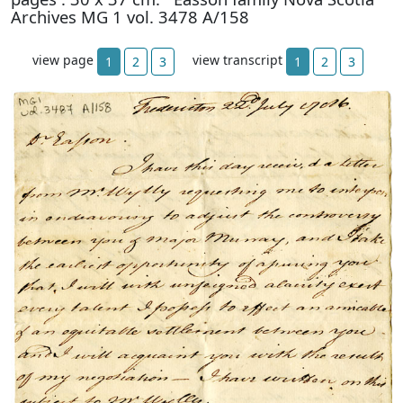
Archives MG 1 vol. 3478 A/158
view page
view transcript
1
2
3
1
2
3