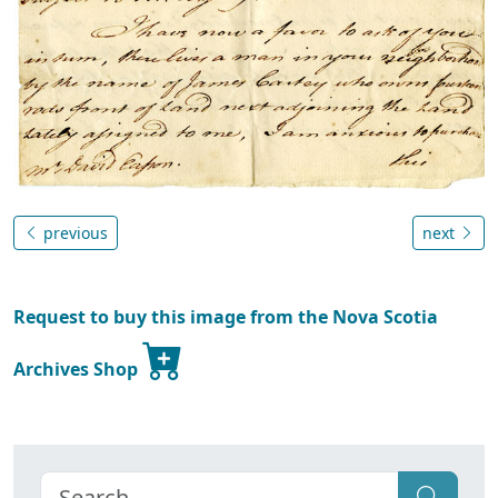
previous
next
Request to buy this image from the Nova Scotia
Archives Shop