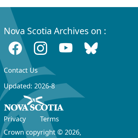
Nova Scotia Archives on :
Contact Us
Updated: 2026-8
Privacy
Terms
Crown copyright © 2026,