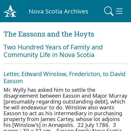
Nova Scotia Archives
The Eassons and the Hoyts
Two Hundred Years of Family and
Community Life in Nova Scotia
Letter, Edward Winslow, Fredericton, to David
Easson
Mr. Wylly has asked him to settle the
disagreement between Easson and Major Murray
[presumably regarding outstanding debt], which
he will endeavour to do. Winslow also wants
Easson to act as his intermediary in purchasing
property from James Cartey, whose lot adjoins
his [Winslow's] in Annapolis. 22 July 1786. 3
pages : 30 x 37 cm. Easson family Nova Scotia