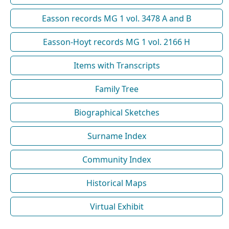
Easson records MG 1 vol. 3478 A and B
Easson-Hoyt records MG 1 vol. 2166 H
Items with Transcripts
Family Tree
Biographical Sketches
Surname Index
Community Index
Historical Maps
Virtual Exhibit