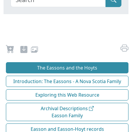
The Eassons and the Hoyts
Introduction: The Eassons - A Nova Scotia Family
Exploring this Web Resource
Archival Descriptions
Easson Family
Easson and Easson-Hoyt records