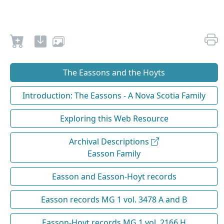
The Eassons and the Hoyts
Introduction: The Eassons - A Nova Scotia Family
Exploring this Web Resource
Archival Descriptions
Easson Family
Easson and Easson-Hoyt records
Easson records MG 1 vol. 3478 A and B
Easson-Hoyt records MG 1 vol. 2166 H