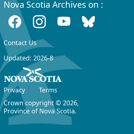
Nova Scotia Archives on :
Contact Us
Updated: 2026-8
Privacy
Terms
Crown copyright © 2026,
Province of Nova Scotia.