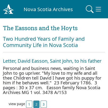
Nova Scotia Archives
The Eassons and the Hoyts
Two Hundred Years of Family and
Community Life in Nova Scotia
Letter, David Easson, Saint John, to his father
Personal and business news, waiting in Saint
John to go upriver. "My love to my wife and all
thee Children tell David I have got his puppy for
him if he behaves well." 23 February 1786. 3
pages : 30 x 37 cm. Easson family Nova Scotia
Archives MG 1 vol. 3478 A/153
view page
1
2
3