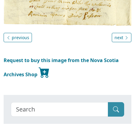
previous
next
Request to buy this image from the Nova Scotia
Archives Shop