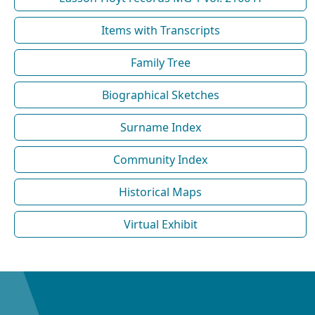
Items with Transcripts
Family Tree
Biographical Sketches
Surname Index
Community Index
Historical Maps
Virtual Exhibit