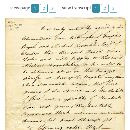
view page
view transcript
1
2
3
1
2
3