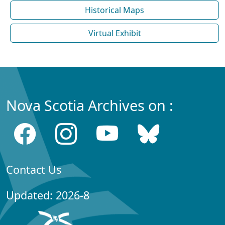
Historical Maps
Virtual Exhibit
Nova Scotia Archives on :
Contact Us
Updated: 2026-8