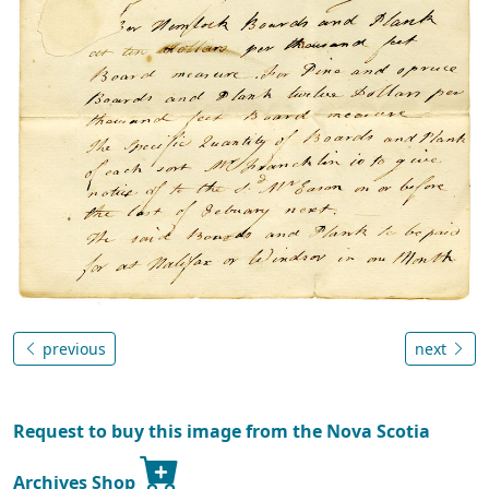
previous
next
Request to buy this image from the Nova Scotia
Archives Shop