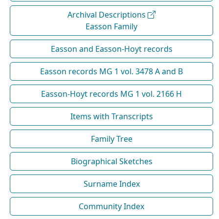
Archival Descriptions
Easson Family
Easson and Easson-Hoyt records
Easson records MG 1 vol. 3478 A and B
Easson-Hoyt records MG 1 vol. 2166 H
Items with Transcripts
Family Tree
Biographical Sketches
Surname Index
Community Index