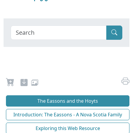
The Eassons and the Hoyts
Introduction: The Eassons - A Nova Scotia Family
Exploring this Web Resource