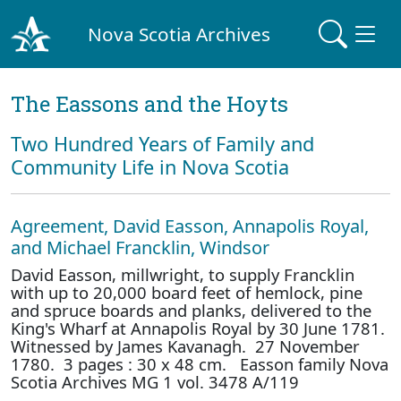
Nova Scotia Archives
The Eassons and the Hoyts
Two Hundred Years of Family and
Community Life in Nova Scotia
Agreement, David Easson, Annapolis Royal,
and Michael Francklin, Windsor
David Easson, millwright, to supply Francklin
with up to 20,000 board feet of hemlock, pine
and spruce boards and planks, delivered to the
King's Wharf at Annapolis Royal by 30 June 1781.
Witnessed by James Kavanagh. 27 November
1780. 3 pages : 30 x 48 cm. Easson family Nova
Scotia Archives MG 1 vol. 3478 A/119