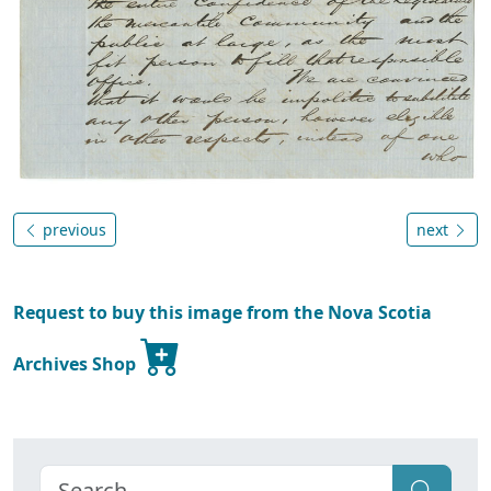
previous
next
Request to buy this image from the Nova Scotia
Archives Shop