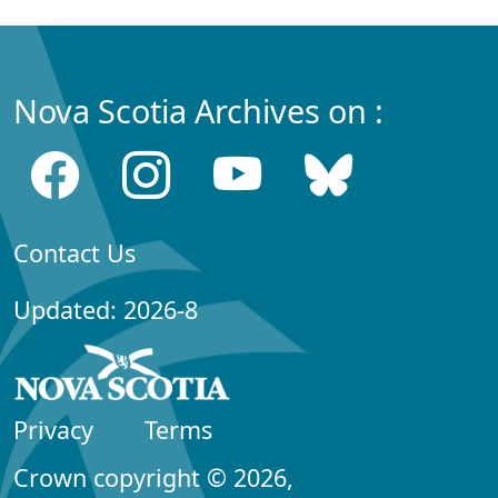
Nova Scotia Archives on :
Contact Us
Updated: 2026-8
Privacy
Terms
Crown copyright © 2026,