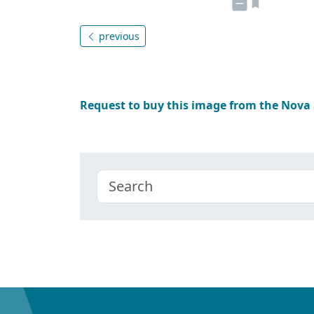
previous
Request to buy this image from the Nova