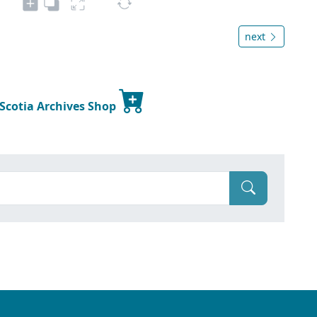
next
 Scotia Archives Shop