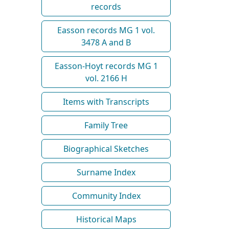
records
Easson records MG 1 vol.
3478 A and B
Easson-Hoyt records MG 1
vol. 2166 H
Items with Transcripts
Family Tree
Biographical Sketches
Surname Index
Community Index
Historical Maps