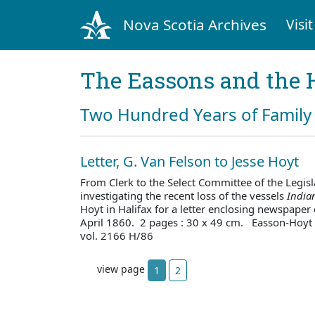
Nova Scotia Archives
Visit
The Eassons and the 
Two Hundred Years of Family 
Letter, G. Van Felson to Jesse Hoyt
From Clerk to the Select Committee of the Legis
investigating the recent loss of the vessels
India
Hoyt in Halifax for a letter enclosing newspaper
April 1860. 2 pages : 30 x 49 cm. Easson-Hoyt
vol. 2166 H/86
view page
1
2