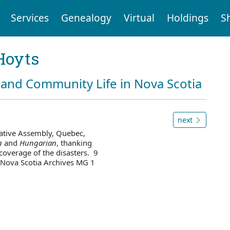
Services
Genealogy
Virtual
Holdings
S
Hoyts
and Community Life in Nova Scotia
next
lative Assembly, Quebec,
n
and
Hungarian
, thanking
 coverage of the disasters. 9
 Nova Scotia Archives MG 1