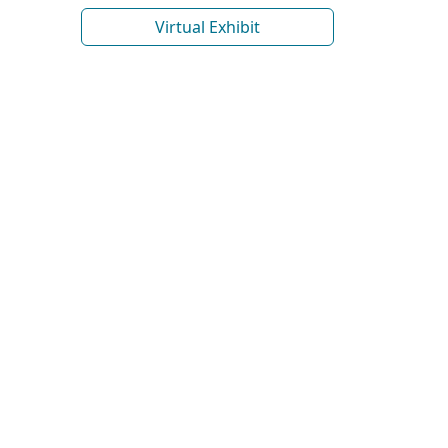
Virtual Exhibit