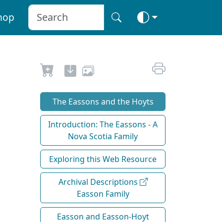
hop
The Eassons and the Hoyts
Introduction: The Eassons - A
Nova Scotia Family
Exploring this Web Resource
Archival Descriptions
Easson Family
Easson and Easson-Hoyt