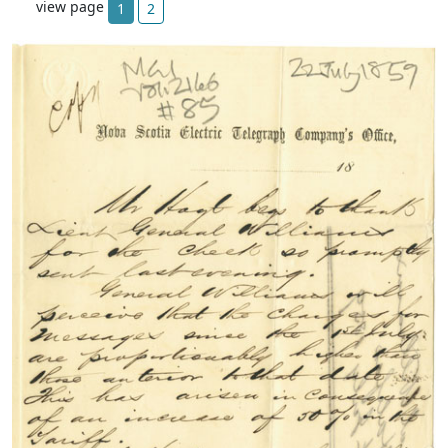
view page
1
2