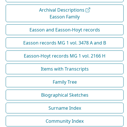
Archival Descriptions
Easson Family
Easson and Easson-Hoyt records
Easson records MG 1 vol. 3478 A and B
Easson-Hoyt records MG 1 vol. 2166 H
Items with Transcripts
Family Tree
Biographical Sketches
Surname Index
Community Index