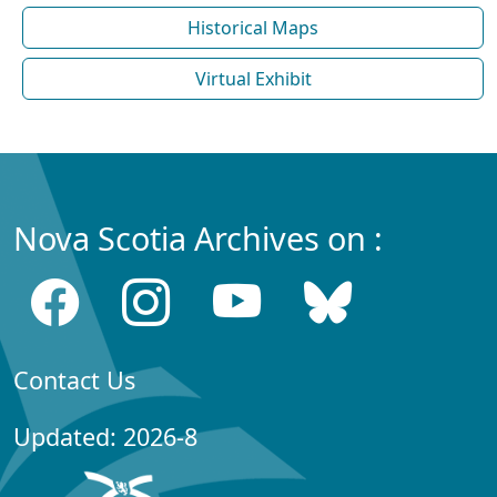
Historical Maps
Virtual Exhibit
Nova Scotia Archives on :
Contact Us
Updated: 2026-8