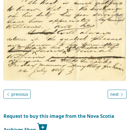
previous
next
Request to buy this image from the Nova Scotia
Archives Shop