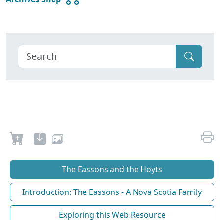
The Eassons and the Hoyts
Introduction: The Eassons - A Nova Scotia Family
Exploring this Web Resource