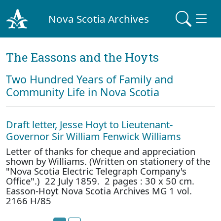
Nova Scotia Archives
The Eassons and the Hoyts
Two Hundred Years of Family and
Community Life in Nova Scotia
Draft letter, Jesse Hoyt to Lieutenant-
Governor Sir William Fenwick Williams
Letter of thanks for cheque and appreciation
shown by Williams. (Written on stationery of the
"Nova Scotia Electric Telegraph Company's
Office".) 22 July 1859. 2 pages : 30 x 50 cm.
Easson-Hoyt Nova Scotia Archives MG 1 vol.
2166 H/85