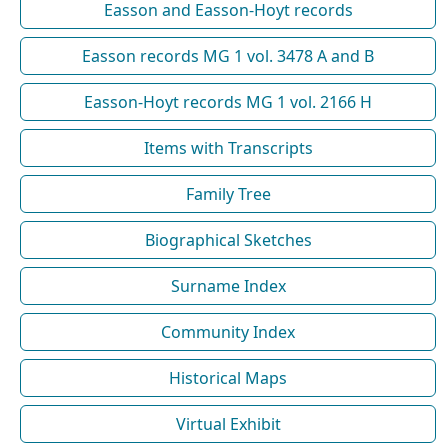
Easson and Easson-Hoyt records
Easson records MG 1 vol. 3478 A and B
Easson-Hoyt records MG 1 vol. 2166 H
Items with Transcripts
Family Tree
Biographical Sketches
Surname Index
Community Index
Historical Maps
Virtual Exhibit