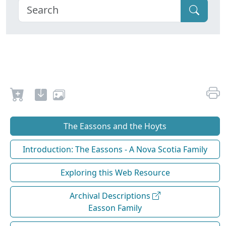
The Eassons and the Hoyts
Introduction: The Eassons - A Nova Scotia Family
Exploring this Web Resource
Archival Descriptions
Easson Family