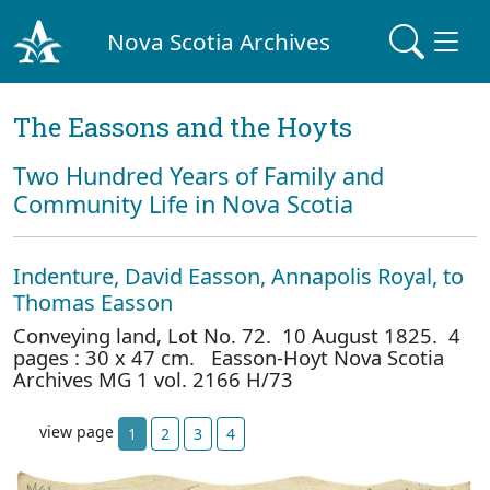
Nova Scotia Archives
The Eassons and the Hoyts
Two Hundred Years of Family and
Community Life in Nova Scotia
Indenture, David Easson, Annapolis Royal, to
Thomas Easson
Conveying land, Lot No. 72. 10 August 1825. 4
pages : 30 x 47 cm. Easson-Hoyt Nova Scotia
Archives MG 1 vol. 2166 H/73
view page
1
2
3
4