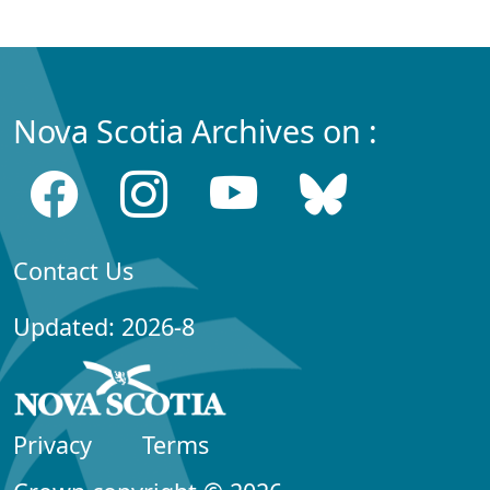
Nova Scotia Archives on :
Contact Us
Updated: 2026-8
Privacy
Terms