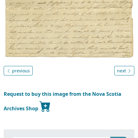
previous
next
Request to buy this image from the Nova Scotia
Archives Shop