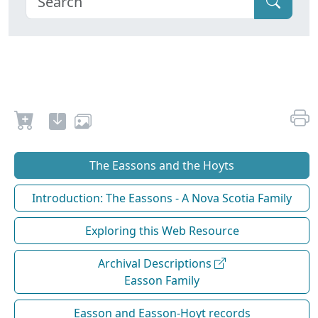
The Eassons and the Hoyts
Introduction: The Eassons - A Nova Scotia Family
Exploring this Web Resource
Archival Descriptions
Easson Family
Easson and Easson-Hoyt records