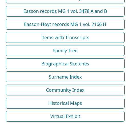
Easson records MG 1 vol. 3478 A and B
Easson-Hoyt records MG 1 vol. 2166 H
Items with Transcripts
Family Tree
Biographical Sketches
Surname Index
Community Index
Historical Maps
Virtual Exhibit