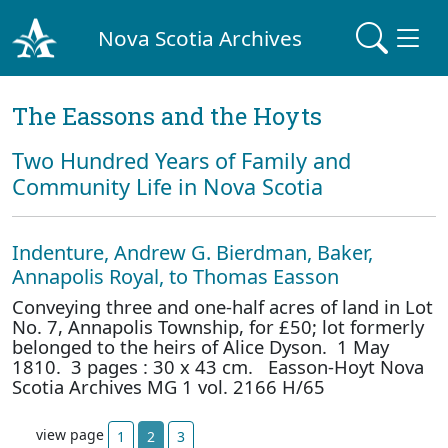
Nova Scotia Archives
The Eassons and the Hoyts
Two Hundred Years of Family and
Community Life in Nova Scotia
Indenture, Andrew G. Bierdman, Baker,
Annapolis Royal, to Thomas Easson
Conveying three and one-half acres of land in Lot
No. 7, Annapolis Township, for £50; lot formerly
belonged to the heirs of Alice Dyson. 1 May
1810. 3 pages : 30 x 43 cm. Easson-Hoyt Nova
Scotia Archives MG 1 vol. 2166 H/65
view page
1
2
3