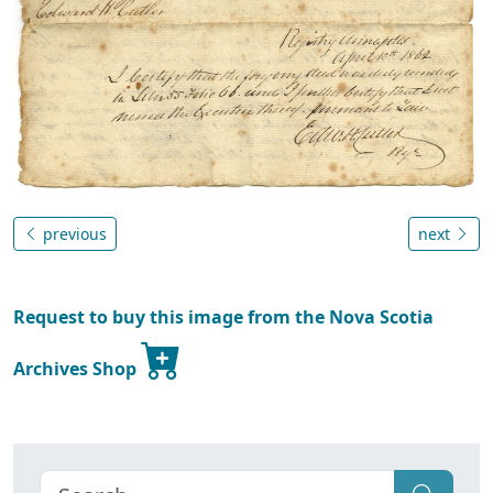
previous
next
Request to buy this image from the Nova Scotia
Archives Shop