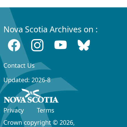
Nova Scotia Archives on :
Contact Us
Updated: 2026-8
Privacy
Terms
Crown copyright © 2026,