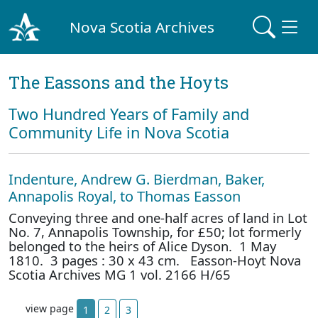
Nova Scotia Archives
The Eassons and the Hoyts
Two Hundred Years of Family and
Community Life in Nova Scotia
Indenture, Andrew G. Bierdman, Baker,
Annapolis Royal, to Thomas Easson
Conveying three and one-half acres of land in Lot
No. 7, Annapolis Township, for £50; lot formerly
belonged to the heirs of Alice Dyson. 1 May
1810. 3 pages : 30 x 43 cm. Easson-Hoyt Nova
Scotia Archives MG 1 vol. 2166 H/65
view page
1
2
3