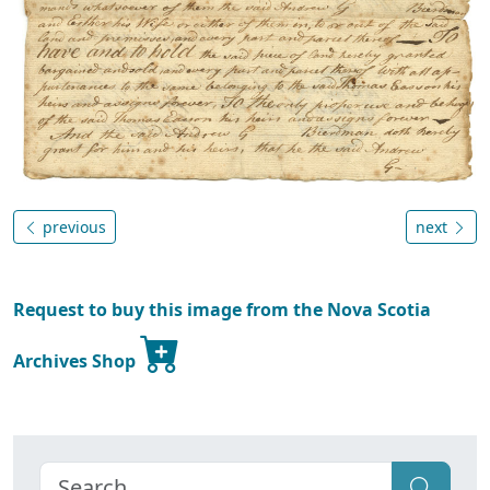
previous
next
Request to buy this image from the Nova Scotia
Archives Shop