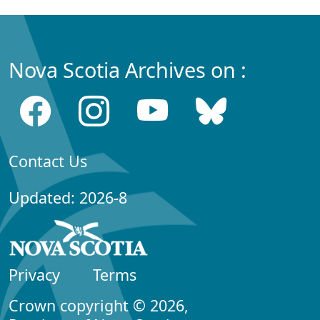
Nova Scotia Archives on :
Contact Us
Updated: 2026-8
Privacy
Terms
Crown copyright © 2026,