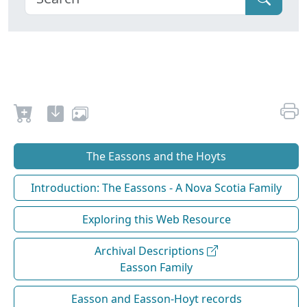
The Eassons and the Hoyts
Introduction: The Eassons - A Nova Scotia Family
Exploring this Web Resource
Archival Descriptions
Easson Family
Easson and Easson-Hoyt records