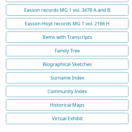
Easson records MG 1 vol. 3478 A and B
Easson-Hoyt records MG 1 vol. 2166 H
Items with Transcripts
Family Tree
Biographical Sketches
Surname Index
Community Index
Historical Maps
Virtual Exhibit