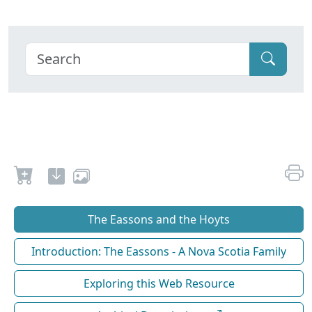
The Eassons and the Hoyts
Introduction: The Eassons - A Nova Scotia Family
Exploring this Web Resource