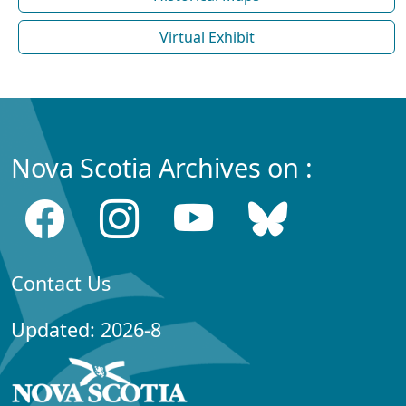
Virtual Exhibit
Nova Scotia Archives on :
Contact Us
Updated: 2026-8