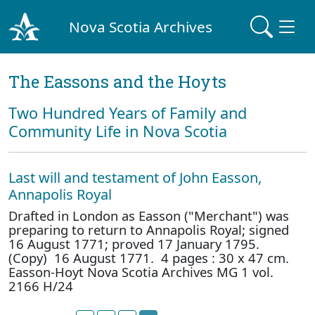
Nova Scotia Archives
The Eassons and the Hoyts
Two Hundred Years of Family and
Community Life in Nova Scotia
Last will and testament of John Easson,
Annapolis Royal
Drafted in London as Easson ("Merchant") was
preparing to return to Annapolis Royal; signed
16 August 1771; proved 17 January 1795.
(Copy) 16 August 1771. 4 pages : 30 x 47 cm.
Easson-Hoyt Nova Scotia Archives MG 1 vol.
2166 H/24