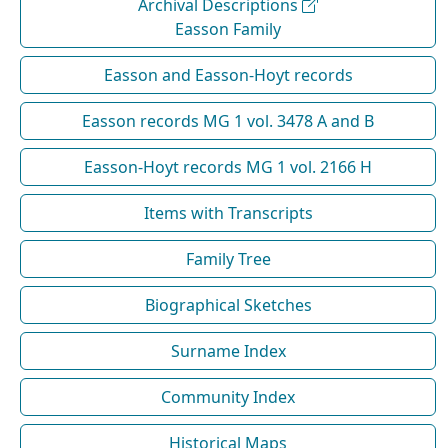
Archival Descriptions
Easson Family
Easson and Easson-Hoyt records
Easson records MG 1 vol. 3478 A and B
Easson-Hoyt records MG 1 vol. 2166 H
Items with Transcripts
Family Tree
Biographical Sketches
Surname Index
Community Index
Historical Maps