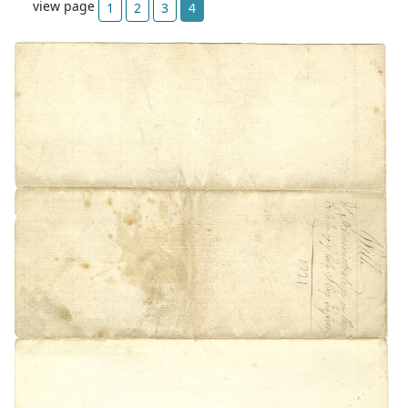
view page
1
2
3
4