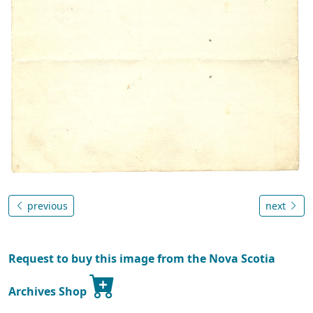
previous
next
Request to buy this image from the Nova Scotia
Archives Shop