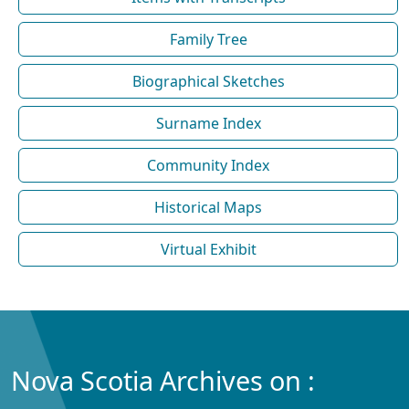
Family Tree
Biographical Sketches
Surname Index
Community Index
Historical Maps
Virtual Exhibit
Nova Scotia Archives on :