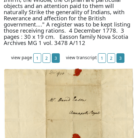
objects and an attention paid to them will
naturally Strike the generality of Indians, with
Reverance and affection for the British
government…." A register was to be kept listing
those receiving rations. 4 December 1778. 3
pages : 30 x 19 cm. Easson family Nova Scotia
Archives MG 1 vol. 3478 A/112
view page
view transcript
1
2
3
1
2
3