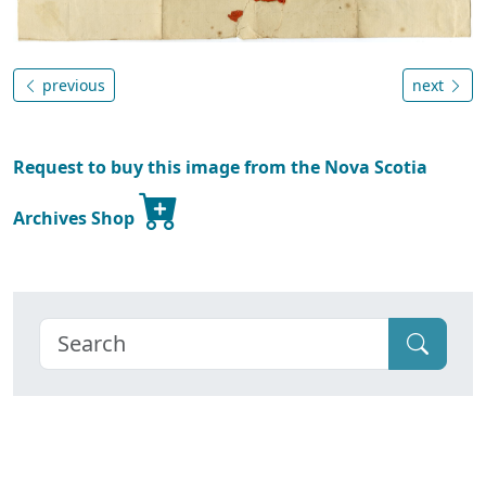
previous
next
Request to buy this image from the Nova Scotia
Archives Shop