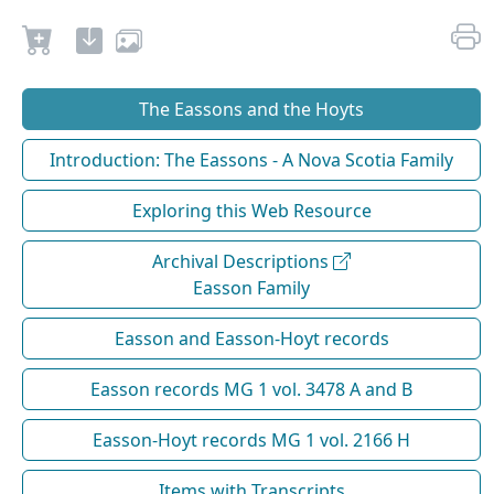
The Eassons and the Hoyts
Introduction: The Eassons - A Nova Scotia Family
Exploring this Web Resource
Archival Descriptions
Easson Family
Easson and Easson-Hoyt records
Easson records MG 1 vol. 3478 A and B
Easson-Hoyt records MG 1 vol. 2166 H
Items with Transcripts