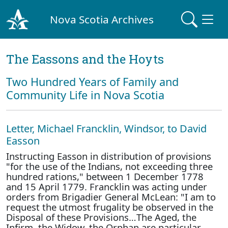
Nova Scotia Archives
The Eassons and the Hoyts
Two Hundred Years of Family and
Community Life in Nova Scotia
Letter, Michael Francklin, Windsor, to David
Easson
Instructing Easson in distribution of provisions
"for the use of the Indians, not exceeding three
hundred rations," between 1 December 1778
and 15 April 1779. Francklin was acting under
orders from Brigadier General McLean: "I am to
request the utmost frugality be observed in the
Disposal of these Provisions…The Aged, the
Infirm, the Widow, the Orphan are particular