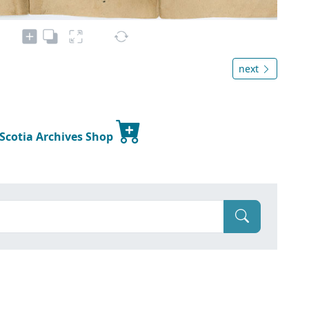
next
 Scotia Archives Shop