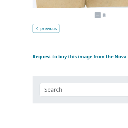
previous
Request to buy this image from the Nova