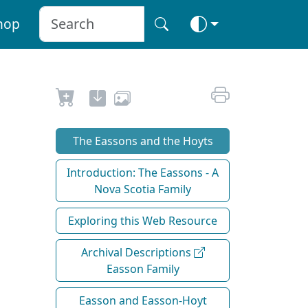
hop
The Eassons and the Hoyts
Introduction: The Eassons - A
Nova Scotia Family
Exploring this Web Resource
Archival Descriptions
Easson Family
Easson and Easson-Hoyt