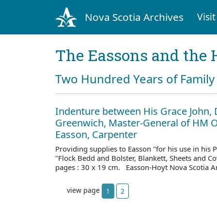
Nova Scotia Archives
Visit
The Eassons and the 
Two Hundred Years of Family 
Indenture between His Grace John, 
Greenwich, Master-General of HM O
Easson, Carpenter
Providing supplies to Easson "for his use in his
"Flock Bedd and Bolster, Blankett, Sheets and C
pages : 30 x 19 cm. Easson-Hoyt Nova Scotia A
view page
1
2