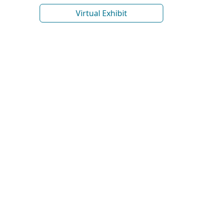
Virtual Exhibit