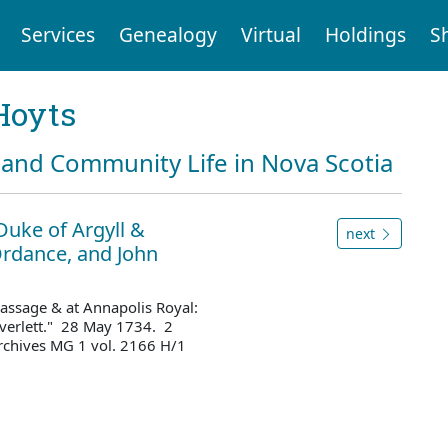
Services
Genealogy
Virtual
Holdings
S
Hoyts
and Community Life in Nova Scotia
Duke of Argyll &
next
rdance, and John
 Passage & at Annapolis Royal:
overlett." 28 May 1734. 2
rchives MG 1 vol. 2166 H/1