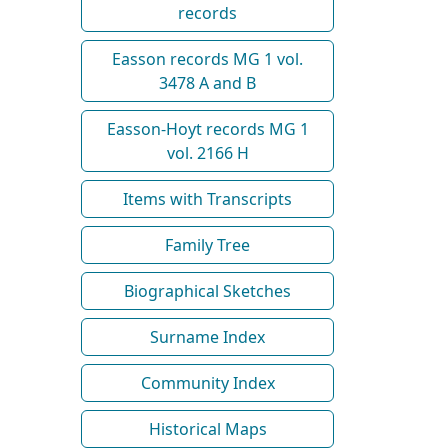
records
Easson records MG 1 vol.
3478 A and B
Easson-Hoyt records MG 1
vol. 2166 H
Items with Transcripts
Family Tree
Biographical Sketches
Surname Index
Community Index
Historical Maps