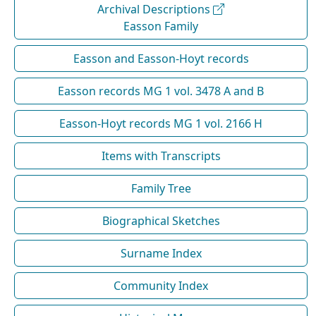
Archival Descriptions
Easson Family
Easson and Easson-Hoyt records
Easson records MG 1 vol. 3478 A and B
Easson-Hoyt records MG 1 vol. 2166 H
Items with Transcripts
Family Tree
Biographical Sketches
Surname Index
Community Index