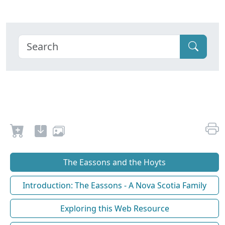
The Eassons and the Hoyts
Introduction: The Eassons - A Nova Scotia Family
Exploring this Web Resource