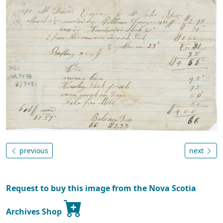
previous
next
Request to buy this image from the Nova Scotia
Archives Shop