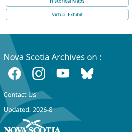
Historical Maps
Virtual Exhibit
Nova Scotia Archives on :
Contact Us
Updated: 2026-8