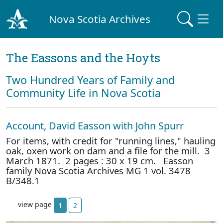
Nova Scotia Archives
The Eassons and the Hoyts
Two Hundred Years of Family and
Community Life in Nova Scotia
Account, David Easson with John Spurr
For items, with credit for "running lines," hauling
oak, oxen work on dam and a file for the mill. 3
March 1871. 2 pages : 30 x 19 cm. Easson
family Nova Scotia Archives MG 1 vol. 3478
B/348.1
view page
1
2