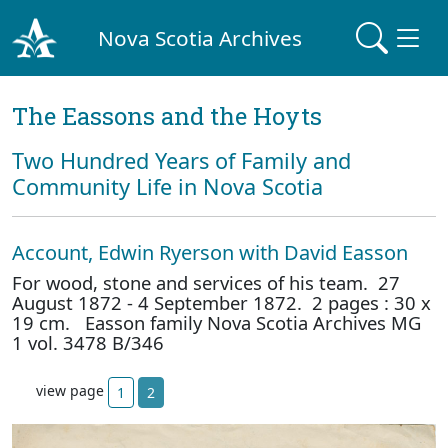
Nova Scotia Archives
The Eassons and the Hoyts
Two Hundred Years of Family and
Community Life in Nova Scotia
Account, Edwin Ryerson with David Easson
For wood, stone and services of his team. 27
August 1872 - 4 September 1872. 2 pages : 30 x
19 cm. Easson family Nova Scotia Archives MG
1 vol. 3478 B/346
view page
1
2