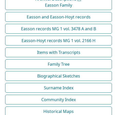
Easson Family
Easson and Easson-Hoyt records
Easson records MG 1 vol. 3478 A and B
Easson-Hoyt records MG 1 vol. 2166 H
Items with Transcripts
Family Tree
Biographical Sketches
Surname Index
Community Index
Historical Maps