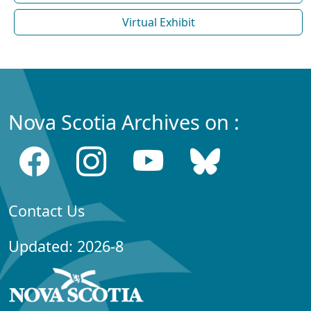
Virtual Exhibit
Nova Scotia Archives on :
Contact Us
Updated: 2026-8