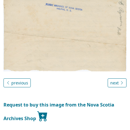
previous
next
Request to buy this image from the Nova Scotia
Archives Shop