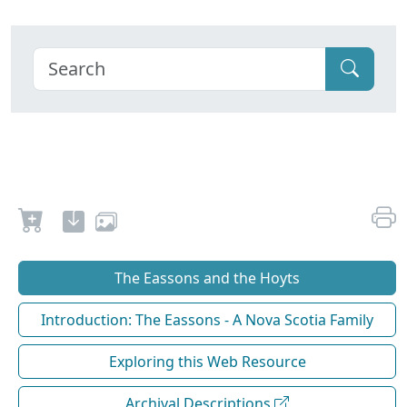
The Eassons and the Hoyts
Introduction: The Eassons - A Nova Scotia Family
Exploring this Web Resource
Archival Descriptions