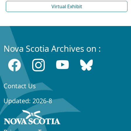
Virtual Exhibit
Nova Scotia Archives on :
Contact Us
Updated: 2026-8