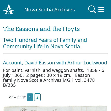
Nova Scotia Archives
The Eassons and the Hoyts
Two Hundred Years of Family and
Community Life in Nova Scotia
Account, David Easson with Arthur Lockwood
For paint, varnish, and waggon shafts. 1858 - 6
July 1860. 2 pages : 30 x 19 cm. Easson
family Nova Scotia Archives MG 1 vol. 3478
B/335
view page
1
2