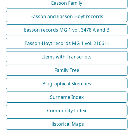
Easson Family
Easson and Easson-Hoyt records
Easson records MG 1 vol. 3478 A and B
Easson-Hoyt records MG 1 vol. 2166 H
Items with Transcripts
Family Tree
Biographical Sketches
Surname Index
Community Index
Historical Maps