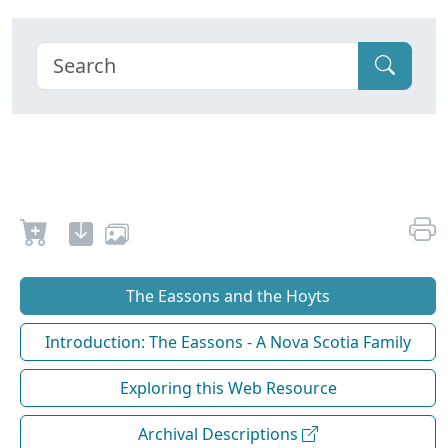
The Eassons and the Hoyts
Introduction: The Eassons - A Nova Scotia Family
Exploring this Web Resource
Archival Descriptions