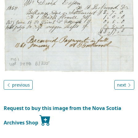
previous
next
Request to buy this image from the Nova Scotia
Archives Shop