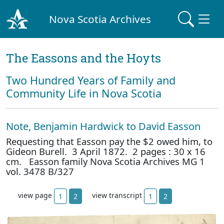
Nova Scotia Archives
The Eassons and the Hoyts
Two Hundred Years of Family and
Community Life in Nova Scotia
Note, Benjamin Hardwick to David Easson
Requesting that Easson pay the $2 owed him, to
Gideon Burell. 3 April 1872. 2 pages : 30 x 16
cm. Easson family Nova Scotia Archives MG 1
vol. 3478 B/327
view page
view transcript
1
2
1
2