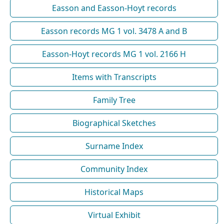
Easson and Easson-Hoyt records
Easson records MG 1 vol. 3478 A and B
Easson-Hoyt records MG 1 vol. 2166 H
Items with Transcripts
Family Tree
Biographical Sketches
Surname Index
Community Index
Historical Maps
Virtual Exhibit