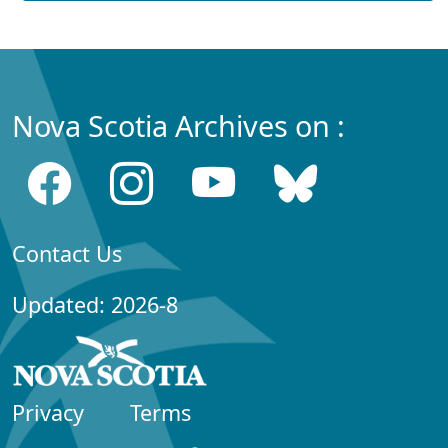
Nova Scotia Archives on :
Contact Us
Updated: 2026-8
Privacy
Terms