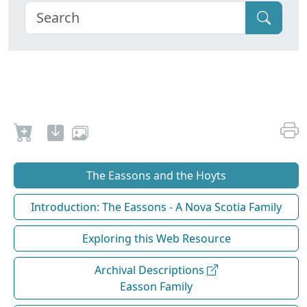
The Eassons and the Hoyts
Introduction: The Eassons - A Nova Scotia Family
Exploring this Web Resource
Archival Descriptions
Easson Family