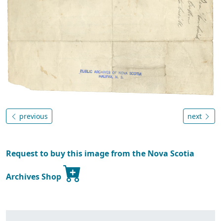
previous
next
Request to buy this image from the Nova Scotia
Archives Shop