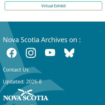
Virtual Exhibit
Nova Scotia Archives on :
Contact Us
Updated: 2026-8