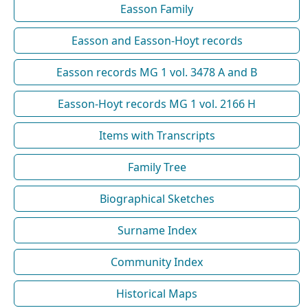
Easson Family
Easson and Easson-Hoyt records
Easson records MG 1 vol. 3478 A and B
Easson-Hoyt records MG 1 vol. 2166 H
Items with Transcripts
Family Tree
Biographical Sketches
Surname Index
Community Index
Historical Maps