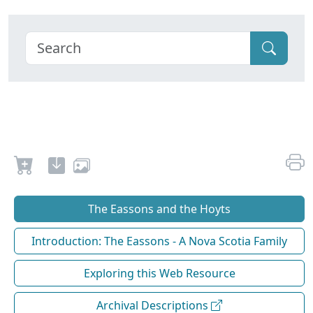
The Eassons and the Hoyts
Introduction: The Eassons - A Nova Scotia Family
Exploring this Web Resource
Archival Descriptions