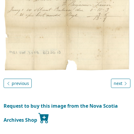
previous
next
Request to buy this image from the Nova Scotia
Archives Shop