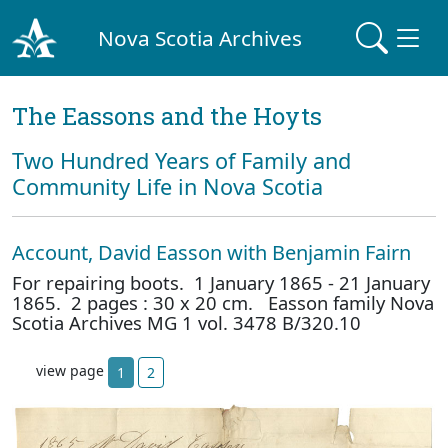
Nova Scotia Archives
The Eassons and the Hoyts
Two Hundred Years of Family and
Community Life in Nova Scotia
Account, David Easson with Benjamin Fairn
For repairing boots. 1 January 1865 - 21 January
1865. 2 pages : 30 x 20 cm. Easson family Nova
Scotia Archives MG 1 vol. 3478 B/320.10
view page
1
2