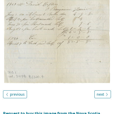
previous
next
Request to buy this image from the Nova Scotia