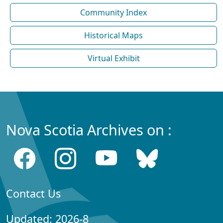
Community Index
Historical Maps
Virtual Exhibit
Nova Scotia Archives on :
Contact Us
Updated: 2026-8