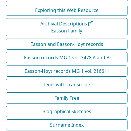
Exploring this Web Resource
Archival Descriptions
Easson Family
Easson and Easson-Hoyt records
Easson records MG 1 vol. 3478 A and B
Easson-Hoyt records MG 1 vol. 2166 H
Items with Transcripts
Family Tree
Biographical Sketches
Surname Index