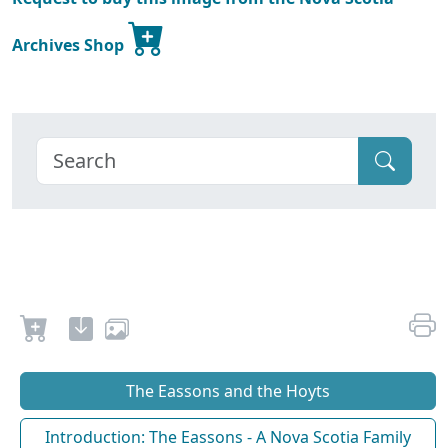
Archives Shop
The Eassons and the Hoyts
Introduction: The Eassons - A Nova Scotia Family