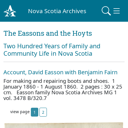
Nova Scotia Archives
The Eassons and the Hoyts
Two Hundred Years of Family and
Community Life in Nova Scotia
Account, David Easson with Benjamin Fairn
For making and repairing boots and shoes. 1
January 1860 - 1 August 1860. 2 pages : 30 x 25
cm. Easson family Nova Scotia Archives MG 1
vol. 3478 B/320.7
view page
1
2