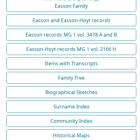
Easson Family
Easson and Easson-Hoyt records
Easson records MG 1 vol. 3478 A and B
Easson-Hoyt records MG 1 vol. 2166 H
Items with Transcripts
Family Tree
Biographical Sketches
Surname Index
Community Index
Historical Maps