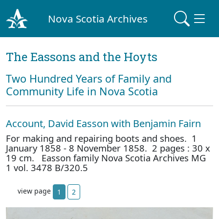
Nova Scotia Archives
The Eassons and the Hoyts
Two Hundred Years of Family and
Community Life in Nova Scotia
Account, David Easson with Benjamin Fairn
For making and repairing boots and shoes. 1
January 1858 - 8 November 1858. 2 pages : 30 x
19 cm. Easson family Nova Scotia Archives MG
1 vol. 3478 B/320.5
view page
1
2