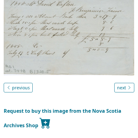
previous
next
Request to buy this image from the Nova Scotia
Archives Shop