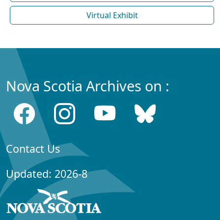
Virtual Exhibit
Nova Scotia Archives on :
Contact Us
Updated: 2026-8