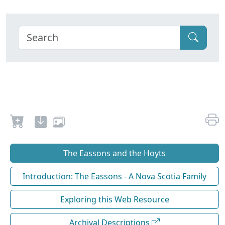
The Eassons and the Hoyts
Introduction: The Eassons - A Nova Scotia Family
Exploring this Web Resource
Archival Descriptions