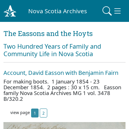
Nova Scotia Archives
The Eassons and the Hoyts
Two Hundred Years of Family and
Community Life in Nova Scotia
Account, David Easson with Benjamin Fairn
For making boots. 1 January 1854 - 23
December 1854. 2 pages : 30 x 15 cm. Easson
family Nova Scotia Archives MG 1 vol. 3478
B/320.2
view page
1
2