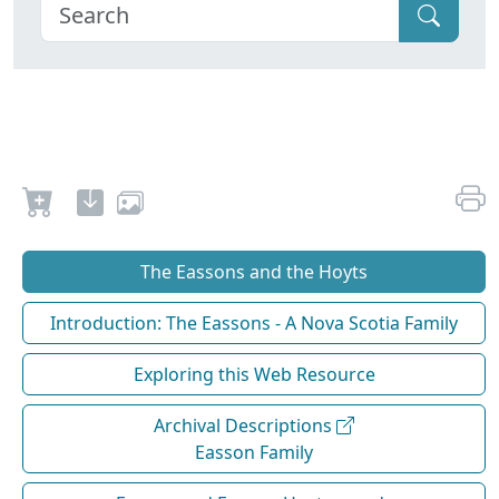
The Eassons and the Hoyts
Introduction: The Eassons - A Nova Scotia Family
Exploring this Web Resource
Archival Descriptions
Easson Family