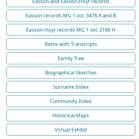
Easson and Easson-Hoyt records
Easson records MG 1 vol. 3478 A and B
Easson-Hoyt records MG 1 vol. 2166 H
Items with Transcripts
Family Tree
Biographical Sketches
Surname Index
Community Index
Historical Maps
Virtual Exhibit