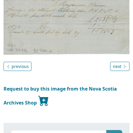
previous
next
Request to buy this image from the Nova Scotia
Archives Shop