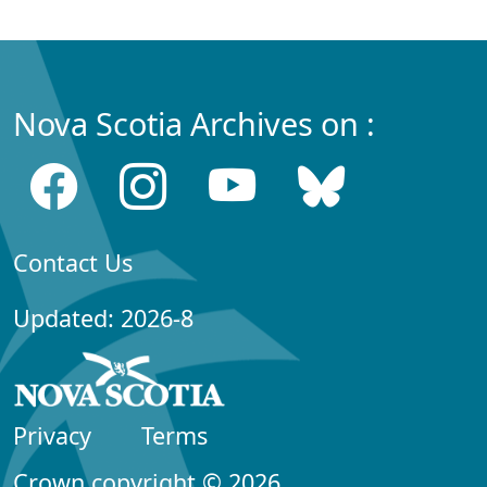
Nova Scotia Archives on :
Contact Us
Updated: 2026-8
Privacy
Terms
Crown copyright © 2026,