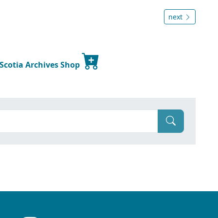
next
 Scotia Archives Shop