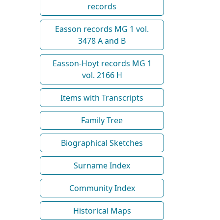
records
Easson records MG 1 vol.
3478 A and B
Easson-Hoyt records MG 1
vol. 2166 H
Items with Transcripts
Family Tree
Biographical Sketches
Surname Index
Community Index
Historical Maps