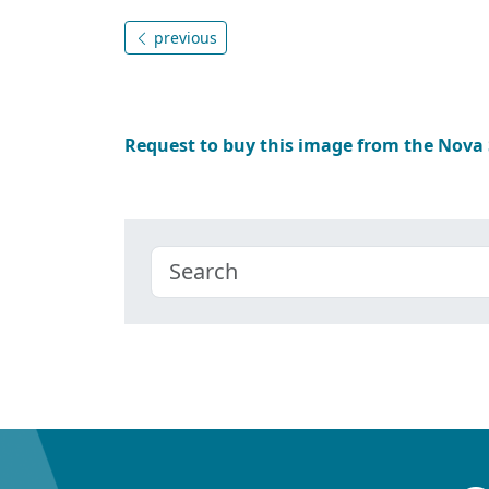
previous
Request to buy this image from the Nova