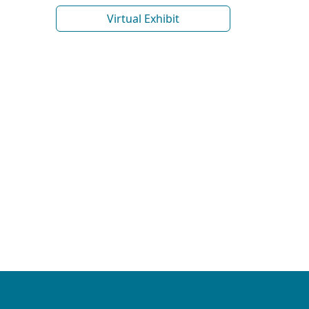
Virtual Exhibit