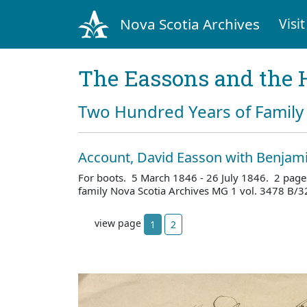
Nova Scotia Archives
Visit
The Eassons and the 
Two Hundred Years of Family 
Account, David Easson with Benjami
For boots. 5 March 1846 - 26 July 1846. 2 page
family Nova Scotia Archives MG 1 vol. 3478 B/3
view page
1
2