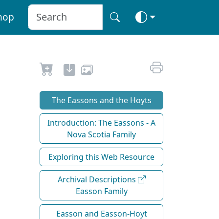
hop
The Eassons and the Hoyts
Introduction: The Eassons - A
Nova Scotia Family
Exploring this Web Resource
Archival Descriptions
Easson Family
Easson and Easson-Hoyt