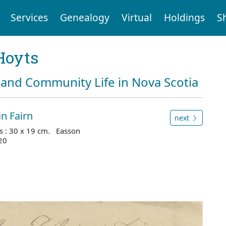
Services
Genealogy
Virtual
Holdings
S
Hoyts
and Community Life in Nova Scotia
n Fairn
next
s : 30 x 19 cm. Easson
20