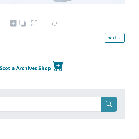
next
 Scotia Archives Shop