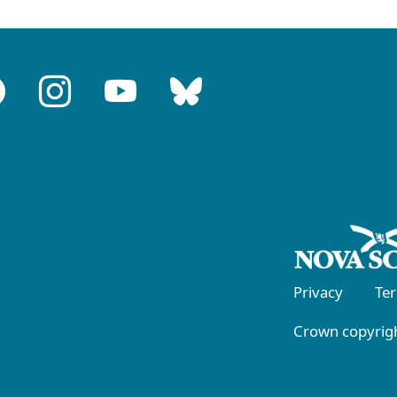
Privacy
Te
Crown copyrigh