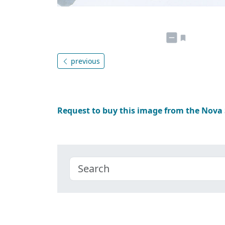
previous
Request to buy this image from the Nova