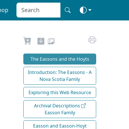
hop
The Eassons and the Hoyts
Introduction: The Eassons - A
Nova Scotia Family
Exploring this Web Resource
Archival Descriptions
Easson Family
Easson and Easson-Hoyt