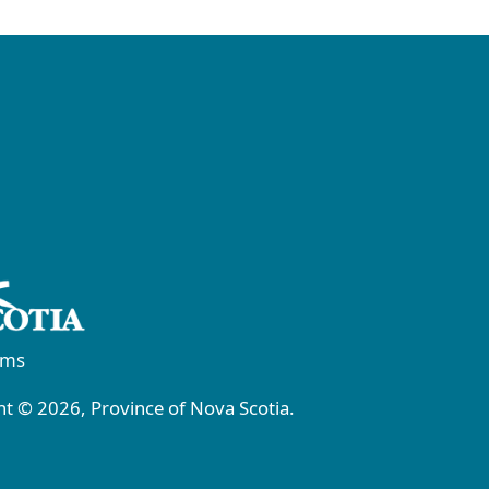
rms
t © 2026, Province of Nova Scotia.