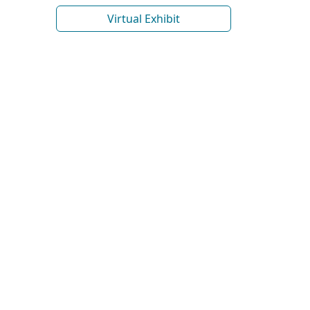
Virtual Exhibit