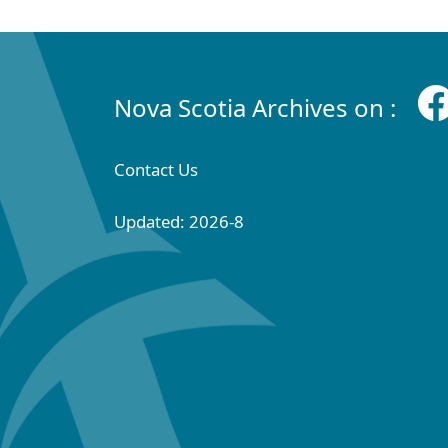
Nova Scotia Archives on :
Contact Us
Updated: 2026-8