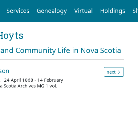
Services
Genealogy
Virtual
Holdings
S
Hoyts
and Community Life in Nova Scotia
sson
next
c. 24 April 1868 - 14 February
 Scotia Archives MG 1 vol.