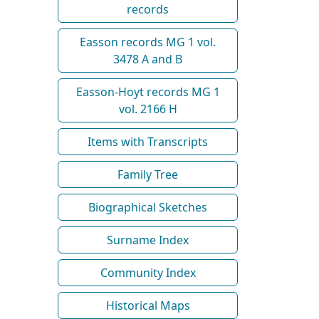
records
Easson records MG 1 vol.
3478 A and B
Easson-Hoyt records MG 1
vol. 2166 H
Items with Transcripts
Family Tree
Biographical Sketches
Surname Index
Community Index
Historical Maps