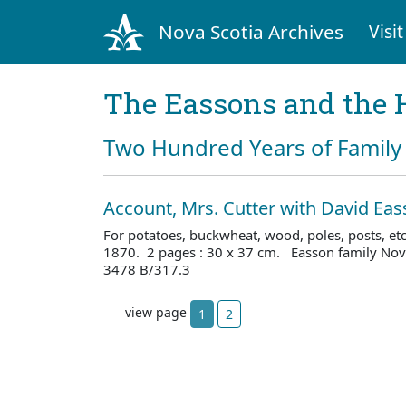
Nova Scotia Archives
Visit
The Eassons and the 
Two Hundred Years of Family 
Account, Mrs. Cutter with David Ea
For potatoes, buckwheat, wood, poles, posts, et
1870. 2 pages : 30 x 37 cm. Easson family Nova
3478 B/317.3
view page
1
2