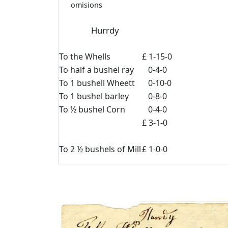
omisions
Hurrdy
To the Whells
£ 1-15-0
To half a bushel ray
0-4-0
To 1 bushell Wheett
0-10-0
To 1 bushel barley
0-8-0
To ½ bushel Corn
0-4-0
£ 3-1-0
To 2 ½ bushels of Mill
£ 1-0-0