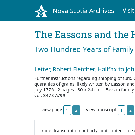
Nova Scotia Archives
Visit
The Eassons and the 
Two Hundred Years of Family 
Letter, Robert Fletcher, Halifax to J
Further instructions regarding shipping of furs. O
quantities of grains, likely written by Easson and
July 1776. 2 pages : 30 x 24 cm. Easson family
vol. 3478 A/99
view page
view transcript
1
2
1
2
note: transcription publicly contributed - ple