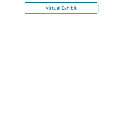
Virtual Exhibit