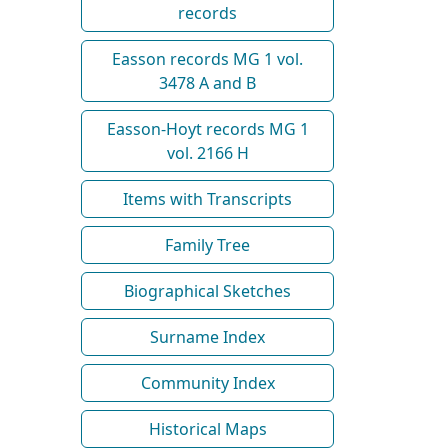
records
Easson records MG 1 vol.
3478 A and B
Easson-Hoyt records MG 1
vol. 2166 H
Items with Transcripts
Family Tree
Biographical Sketches
Surname Index
Community Index
Historical Maps