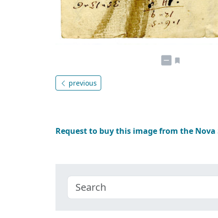
previous
Request to buy this image from the Nova