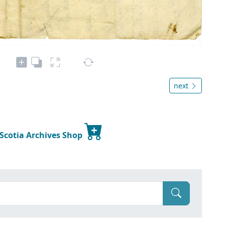
next
 Scotia Archives Shop