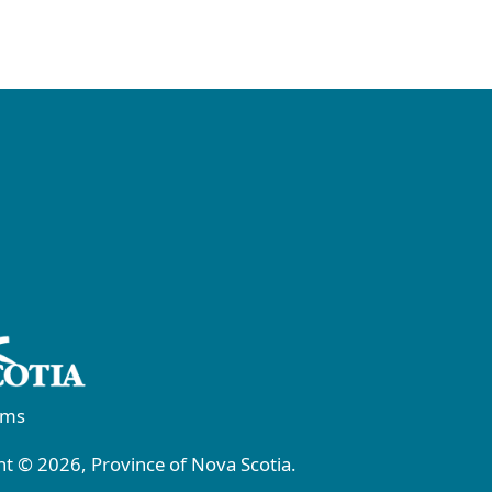
rms
t © 2026, Province of Nova Scotia.