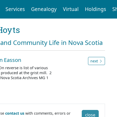
Services
Genealogy
Virtual
Holdings
S
Hoyts
and Community Life in Nova Scotia
ohn Easson
next
n reverse is list of various
 produced at the grist mill. 2
 Nova Scotia Archives MG 1
ase
contact us
with comments, errors or
close