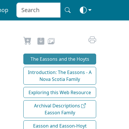
hop
The Eassons and the Hoyts
Introduction: The Eassons - A
Nova Scotia Family
Exploring this Web Resource
Archival Descriptions
Easson Family
Easson and Easson-Hoyt