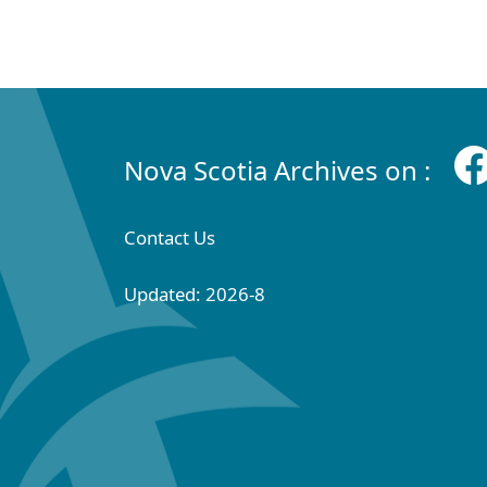
Nova Scotia Archives on :
Contact Us
Updated: 2026-8