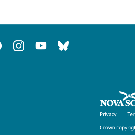
Privacy
Te
Crown copyrigh