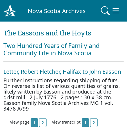
Nova Scotia Archives
The Eassons and the Hoyts
Two Hundred Years of Family and
Community Life in Nova Scotia
Letter, Robert Fletcher, Halifax to John Easson
Further instructions regarding shipping of furs.
On reverse is list of various quantities of grains,
likely written by Easson and produced at the
grist mill. 2 July 1776. 2 pages : 30 x 38 cm.
Easson family Nova Scotia Archives MG 1 vol.
3478 A/99
view page
view transcript
1
2
1
2