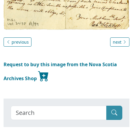
previous
next
Request to buy this image from the Nova Scotia
Archives Shop