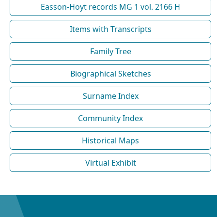
Easson-Hoyt records MG 1 vol. 2166 H
Items with Transcripts
Family Tree
Biographical Sketches
Surname Index
Community Index
Historical Maps
Virtual Exhibit