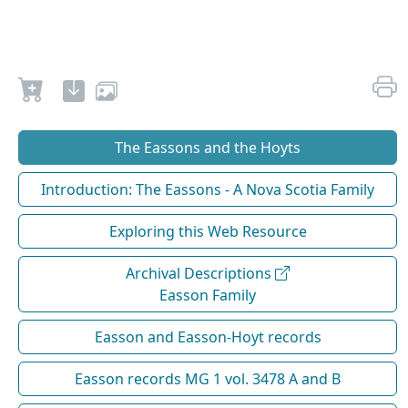
The Eassons and the Hoyts
Introduction: The Eassons - A Nova Scotia Family
Exploring this Web Resource
Archival Descriptions
Easson Family
Easson and Easson-Hoyt records
Easson records MG 1 vol. 3478 A and B