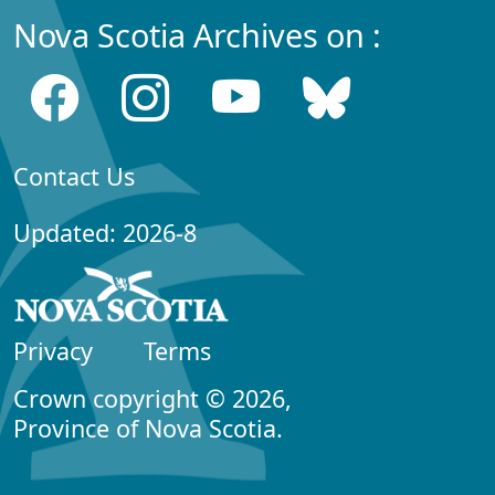
Nova Scotia Archives on :
Contact Us
Updated: 2026-8
Privacy
Terms
Crown copyright © 2026,
Province of Nova Scotia.