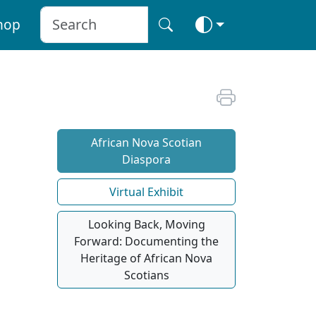
hop
African Nova Scotian
Diaspora
Virtual Exhibit
Looking Back, Moving
Forward: Documenting the
Heritage of African Nova
Scotians