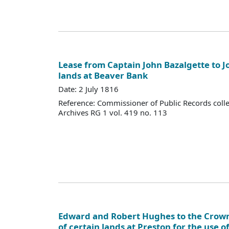
Lease from Captain John Bazalgette to J
lands at Beaver Bank
Date: 2 July 1816
Reference: Commissioner of Public Records colle
Archives RG 1 vol. 419 no. 113
Edward and Robert Hughes to the Crow
of certain lands at Preston for the use o