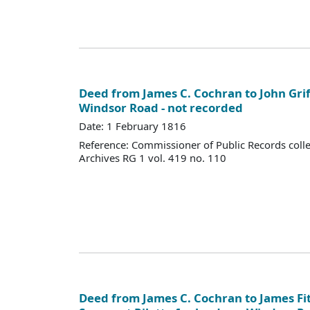
Deed from James C. Cochran to John Grif
Windsor Road - not recorded
Date: 1 February 1816
Reference: Commissioner of Public Records colle
Archives RG 1 vol. 419 no. 110
Deed from James C. Cochran to James Fi