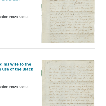
ction Nova Scotia
 his wife to the
e use of the Black
ction Nova Scotia