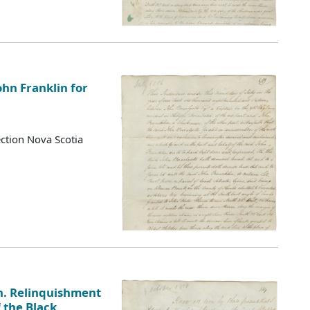
ohn Franklin for
ction Nova Scotia
n. Relinquishment
f the Black