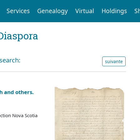
Services
Genealogy
Virtual
Holdings
S
Diaspora
 search:
suivante
h and others.
ction Nova Scotia