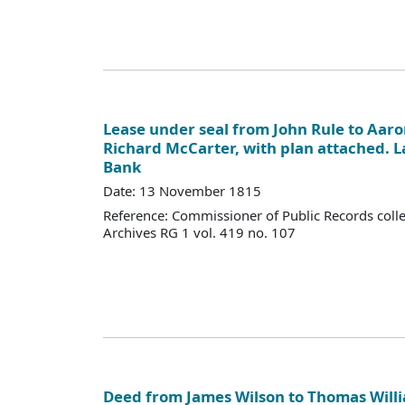
Lease under seal from John Rule to Aaro
Richard McCarter, with plan attached. 
Bank
Date: 13 November 1815
Reference: Commissioner of Public Records colle
Archives RG 1 vol. 419 no. 107
Deed from James Wilson to Thomas Willi