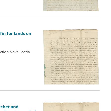
fin for lands on
ction Nova Scotia
tchet and