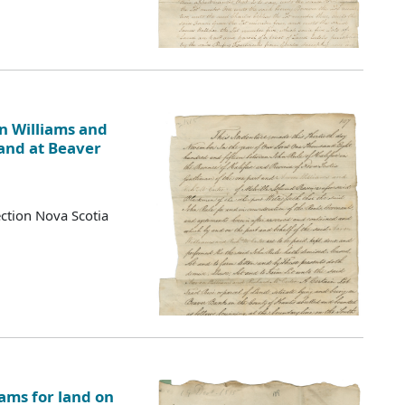
n Williams and
Land at Beaver
ction Nova Scotia
ams for land on