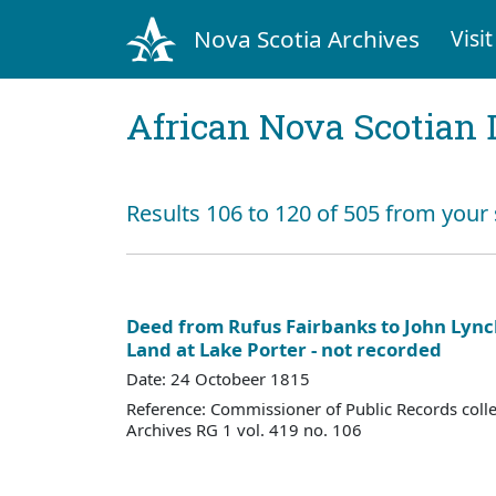
Nova Scotia Archives
Visit
African Nova Scotian 
Results 106 to 120 of 505 from your
Deed from Rufus Fairbanks to John Lync
Land at Lake Porter - not recorded
Date: 24 Octobeer 1815
Reference: Commissioner of Public Records colle
Archives RG 1 vol. 419 no. 106