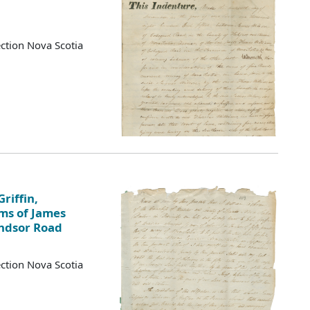
ction Nova Scotia
riffin,
ims of James
indsor Road
ction Nova Scotia