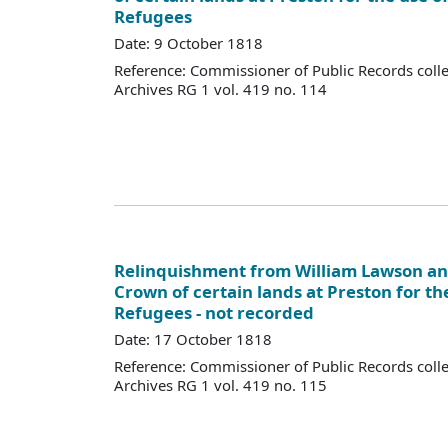
Refugees
Date: 9 October 1818
Reference: Commissioner of Public Records colle
Archives RG 1 vol. 419 no. 114
Relinquishment from William Lawson and
Crown of certain lands at Preston for th
Refugees - not recorded
Date: 17 October 1818
Reference: Commissioner of Public Records colle
Archives RG 1 vol. 419 no. 115