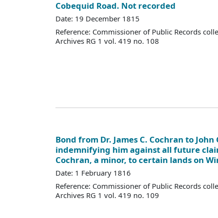
Cobequid Road. Not recorded
Date: 19 December 1815
Reference: Commissioner of Public Records colle
Archives RG 1 vol. 419 no. 108
Bond from Dr. James C. Cochran to John G
indemnifying him against all future cla
Cochran, a minor, to certain lands on W
Date: 1 February 1816
Reference: Commissioner of Public Records colle
Archives RG 1 vol. 419 no. 109