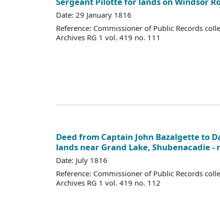
Sergeant Pilotte for lands on Windsor R
Date: 29 January 1816
Reference: Commissioner of Public Records colle
Archives RG 1 vol. 419 no. 111
Deed from Captain John Bazalgette to Da
lands near Grand Lake, Shubenacadie - 
Date: July 1816
Reference: Commissioner of Public Records colle
Archives RG 1 vol. 419 no. 112