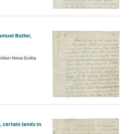
amuel Butler,
ction Nova Scotia
 certain lands in