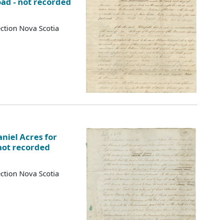
oad - not recorded
ction Nova Scotia
niel Acres for
not recorded
ction Nova Scotia