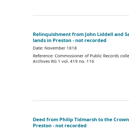
Relinquishment from John Liddell and S
lands in Preston - not recorded
Date: November 1818
Reference: Commissioner of Public Records colle
Archives RG 1 vol. 419 no. 116
Deed from Philip Tidmarsh to the Crown,
Preston - not recorded