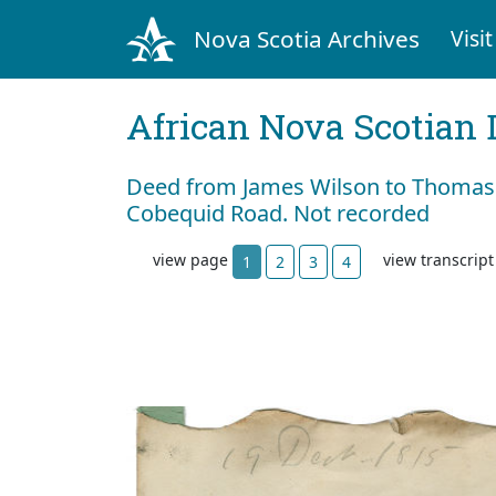
Nova Scotia Archives
Visit
African Nova Scotian 
Deed from James Wilson to Thomas 
Cobequid Road. Not recorded
view page
view transcrip
1
2
3
4