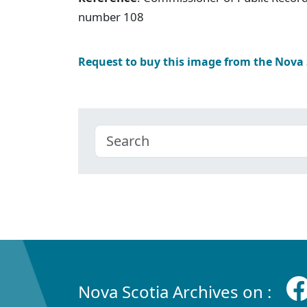
number 108
Request to buy this image from the Nova
Nova Scotia Archives on :