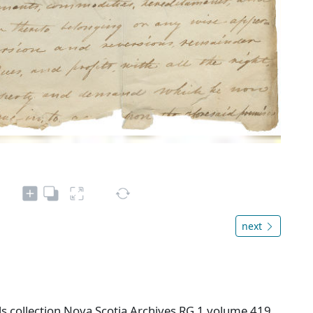
next
s collection Nova Scotia Archives RG 1 volume 419