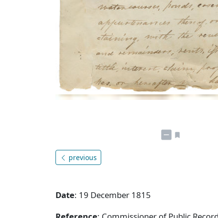
previous
Date
: 19 December 1815
Reference
: Commissioner of Public Record