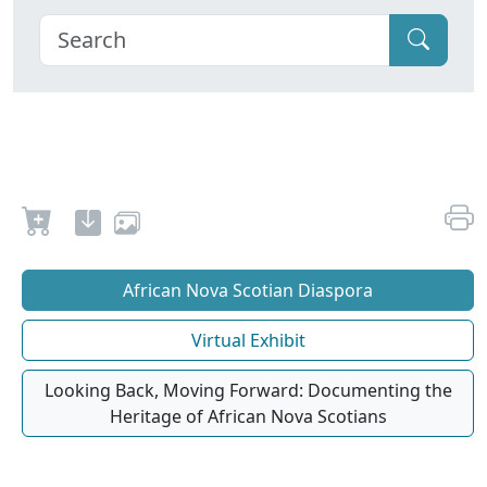
African Nova Scotian Diaspora
Virtual Exhibit
Looking Back, Moving Forward: Documenting the
Heritage of African Nova Scotians