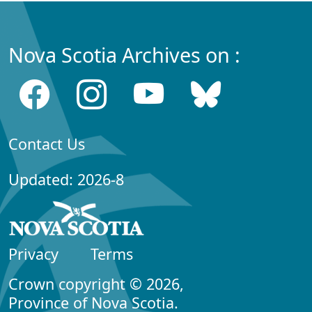
Nova Scotia Archives on :
Contact Us
Updated: 2026-8
Privacy
Terms
Crown copyright © 2026,
Province of Nova Scotia.