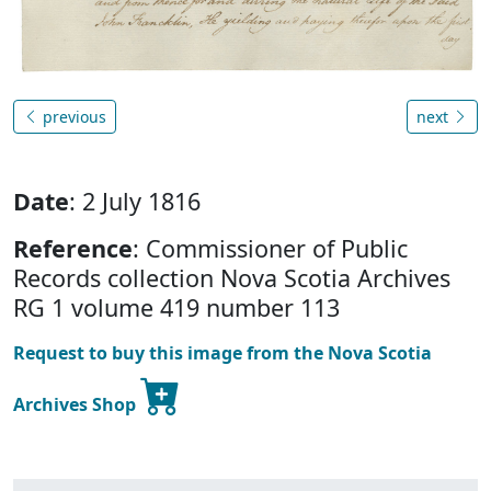
previous
next
Date
: 2 July 1816
Reference
: Commissioner of Public
Records collection Nova Scotia Archives
RG 1 volume 419 number 113
Request to buy this image from the Nova Scotia
Archives Shop