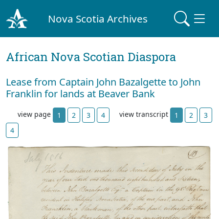
Nova Scotia Archives
African Nova Scotian Diaspora
Lease from Captain John Bazalgette to John
Franklin for lands at Beaver Bank
view page
view transcript
1
2
3
4
1
2
3
4