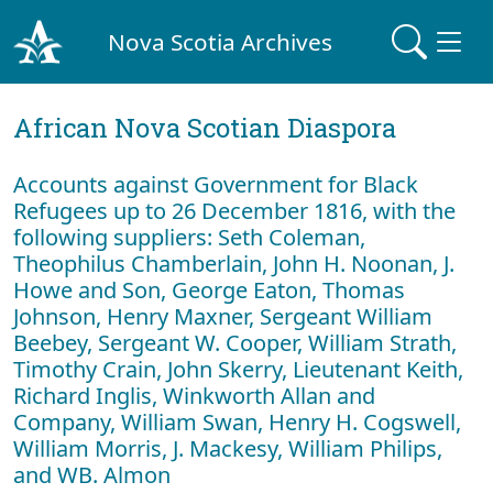
Nova Scotia Archives
African Nova Scotian Diaspora
Accounts against Government for Black
Refugees up to 26 December 1816, with the
following suppliers: Seth Coleman,
Theophilus Chamberlain, John H. Noonan, J.
Howe and Son, George Eaton, Thomas
Johnson, Henry Maxner, Sergeant William
Beebey, Sergeant W. Cooper, William Strath,
Timothy Crain, John Skerry, Lieutenant Keith,
Richard Inglis, Winkworth Allan and
Company, William Swan, Henry H. Cogswell,
William Morris, J. Mackesy, William Philips,
and WB. Almon