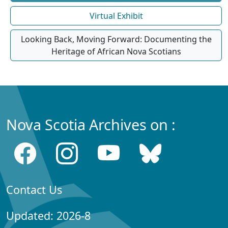
Virtual Exhibit
Looking Back, Moving Forward: Documenting the
Heritage of African Nova Scotians
Nova Scotia Archives on :
Contact Us
Updated: 2026-8