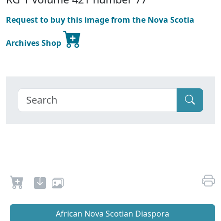
Request to buy this image from the Nova Scotia
Archives Shop
African Nova Scotian Diaspora