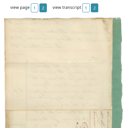
view page
view transcript
1
2
1
2