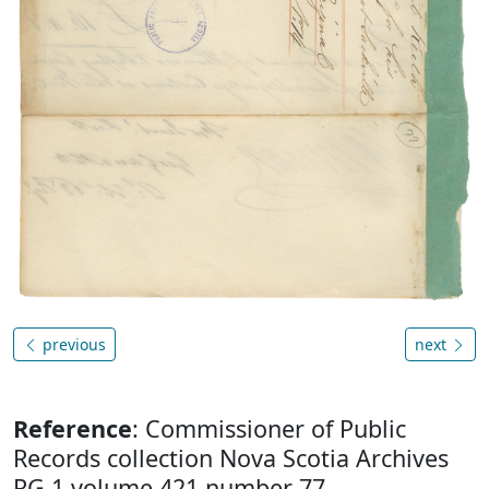
previous
next
Reference
: Commissioner of Public
Records collection Nova Scotia Archives
RG 1 volume 421 number 77