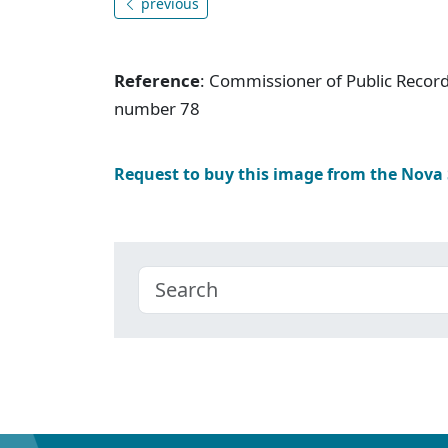
previous
Reference
: Commissioner of Public Record
number 78
Request to buy this image from the Nova