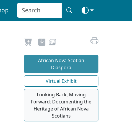
hop
African Nova Scotian
Diaspora
Virtual Exhibit
Looking Back, Moving
Forward: Documenting the
Heritage of African Nova
Scotians