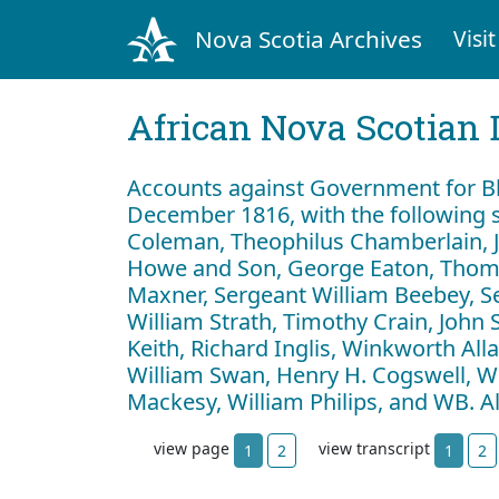
Nova Scotia Archives
Visit
African Nova Scotian 
Accounts against Government for Bl
December 1816, with the following s
Coleman, Theophilus Chamberlain, J
Howe and Son, George Eaton, Thom
Maxner, Sergeant William Beebey, S
William Strath, Timothy Crain, John 
Keith, Richard Inglis, Winkworth Al
William Swan, Henry H. Cogswell, Wil
Mackesy, William Philips, and WB. 
view page
view transcript
1
2
1
2