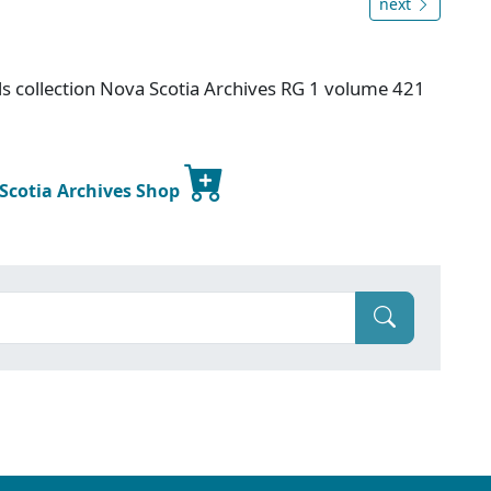
next
s collection Nova Scotia Archives RG 1 volume 421
 Scotia Archives Shop