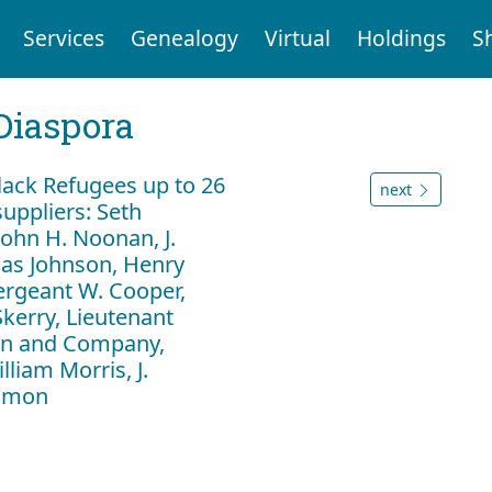
Services
Genealogy
Virtual
Holdings
S
Diaspora
ack Refugees up to 26
next
uppliers: Seth
ohn H. Noonan, J.
as Johnson, Henry
ergeant W. Cooper,
Skerry, Lieutenant
lan and Company,
liam Morris, J.
Almon