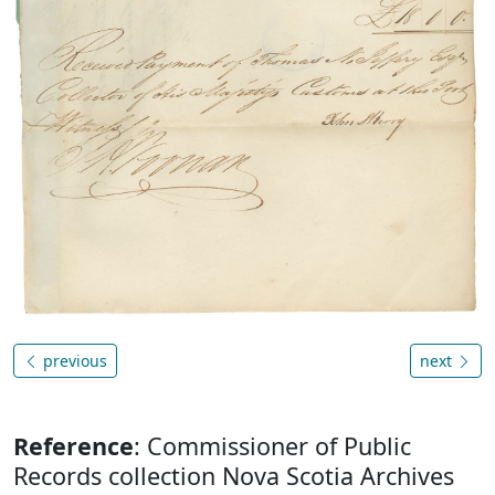
previous
next
Reference
: Commissioner of Public
Records collection Nova Scotia Archives