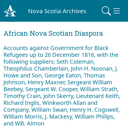
Nova Scotia Archives
African Nova Scotian Diaspora
Accounts against Government for Black
Refugees up to 26 December 1816, with the
following suppliers: Seth Coleman,
Theophilus Chamberlain, John H. Noonan, J.
Howe and Son, George Eaton, Thomas
Johnson, Henry Maxner, Sergeant William
Beebey, Sergeant W. Cooper, William Strath,
Timothy Crain, John Skerry, Lieutenant Keith,
Richard Inglis, Winkworth Allan and
Company, William Swan, Henry H. Cogswell,
William Morris, J. Mackesy, William Philips,
and WB. Almon