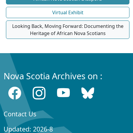
Virtual Exhibit
Looking Back, Moving Forward: Documenting the
Heritage of African Nova Scotians
Nova Scotia Archives on :
Contact Us
Updated: 2026-8