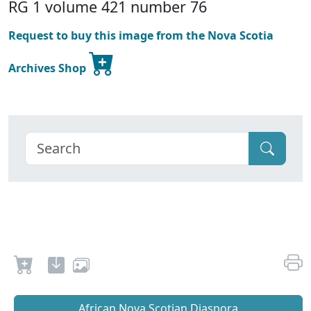
RG 1 volume 421 number 76
Request to buy this image from the Nova Scotia
Archives Shop
African Nova Scotian Diaspora