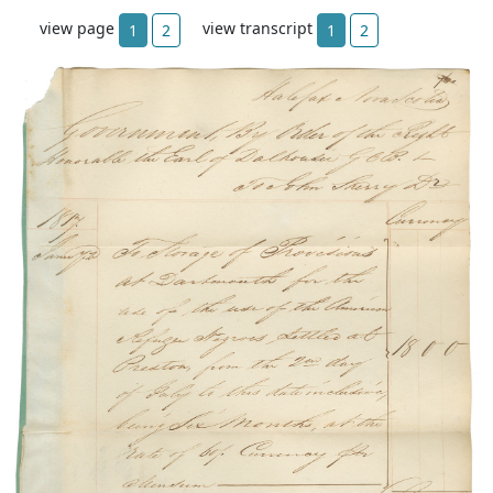
view page
view transcript
1
2
1
2