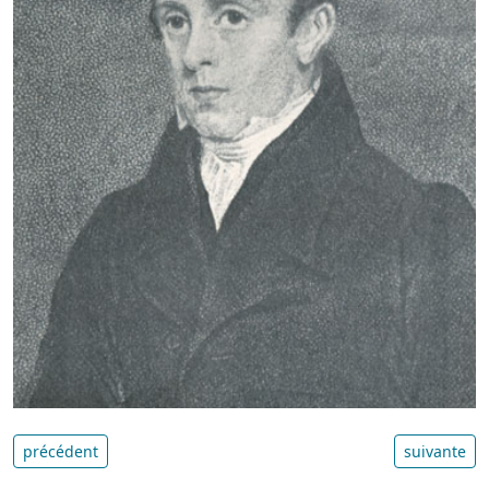
précédent
suivante