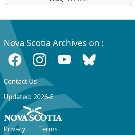
Nova Scotia Archives on :
Contact Us
Updated: 2026-8
Privacy
Terms