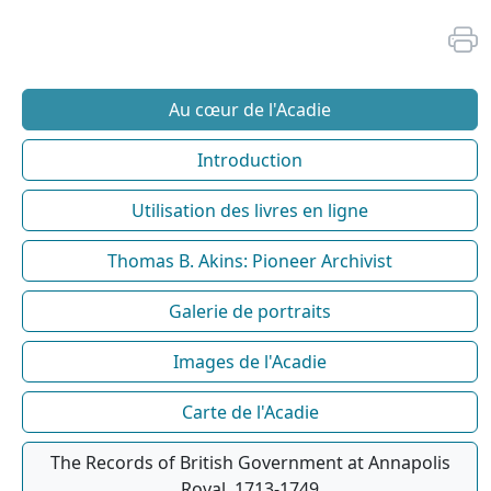
Au cœur de l'Acadie
Introduction
Utilisation des livres en ligne
Thomas B. Akins: Pioneer Archivist
Galerie de portraits
Images de l'Acadie
Carte de l'Acadie
The Records of British Government at Annapolis
Royal, 1713-1749