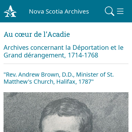
Nova Scotia Archives
Au cœur de l'Acadie
Archives concernant la Déportation et le
Grand dérangement, 1714-1768
"Rev. Andrew Brown, D.D., Minister of St.
Matthew's Church, Halifax, 1787"