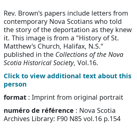
Rev. Brown's papers include letters from
contemporary Nova Scotians who told
the story of the deportation as they knew
it. This image is from a "History of St.
Matthew's Church, Halifax, N.S."
published in the
Collections of the Nova
Scotia Historical Society
, Vol.16.
Click to view additional text about this
person
format
: Imprint from original portrait
numéro de référence
: Nova Scotia
Archives Library: F90 N85 vol.16 p.154