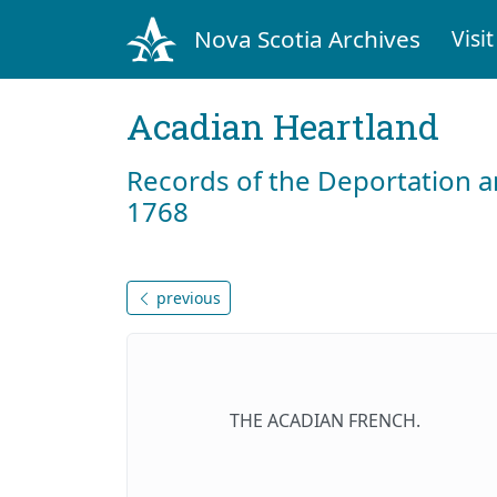
Nova Scotia Archives
Visit
Acadian Heartland
Records of the Deportation 
1768
previous
THE ACADIAN FRENCH.