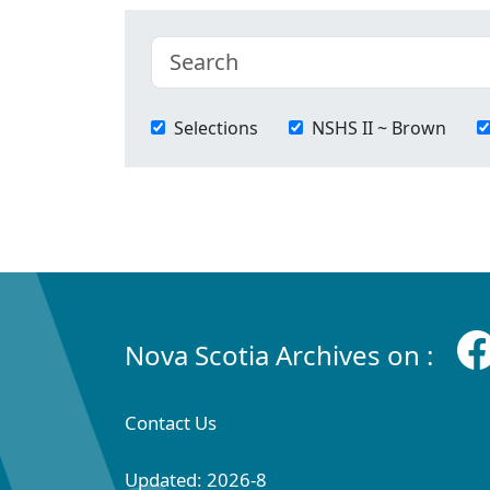
Selections
NSHS II ~ Brown
Nova Scotia Archives on :
Contact Us
Updated: 2026-8