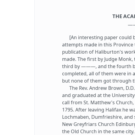
THE ACA
—
[An interesting paper could b
attempts made in this Province t
publication of Haliburton's work
made. The first by Judge Monk,
third by ———, and the fourth b
completed, all of them were in 
but none of them got through t
The Rev. Andrew Brown, D.D., w
and graduated at the University
call from St. Matthew's Church, 
1795. After leaving Halifax he w
Lochmaben, Dumfrieshire, and s
New Greyfriars Church Edinbur
the Old Church in the same city.