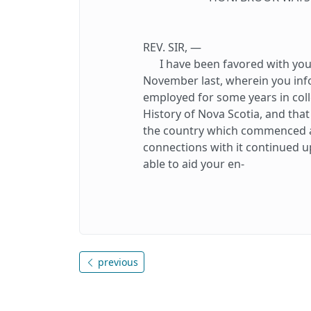
REV. SIR, —
I have been favored with your 
November last, wherein you in
employed for some years in coll
History of Nova Scotia, and th
the country which commenced at
connections with it continued up
able to aid your en-
previous