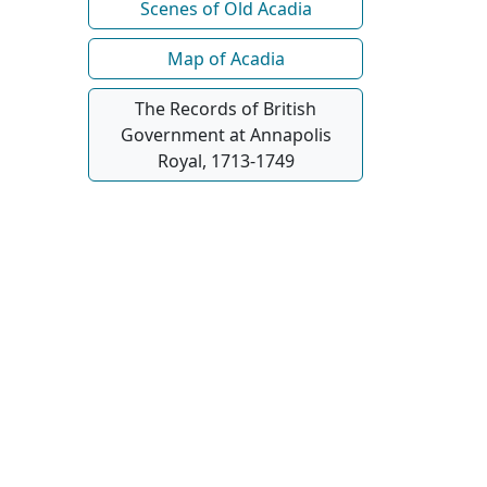
Scenes of Old Acadia
Map of Acadia
The Records of British
Government at Annapolis
Royal, 1713-1749