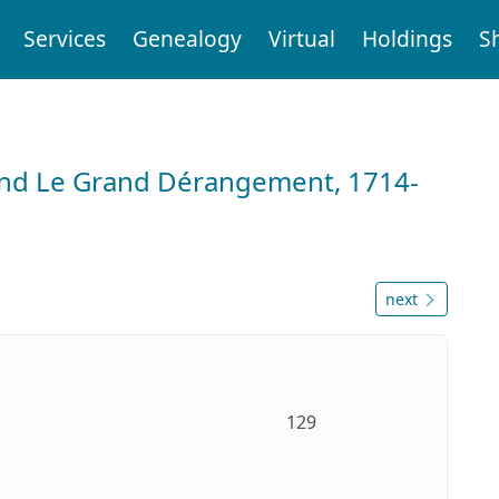
Services
Genealogy
Virtual
Holdings
S
and Le Grand Dérangement, 1714-
next
129