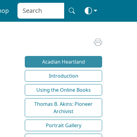
hop
Acadian Heartland
Introduction
Using the Online Books
Thomas B. Akins: Pioneer
Archivist
Portrait Gallery