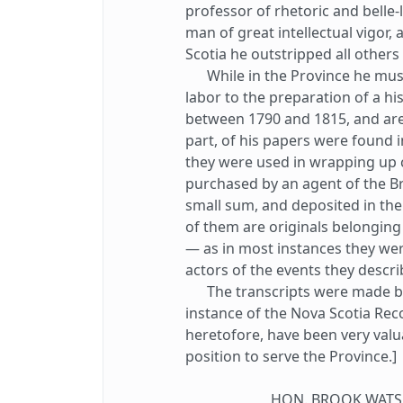
professor of rhetoric and belle-
man of great intellectual vigor, 
Scotia he outstripped all other
While in the Province he must
labor to the preparation of a his
between 1790 and 1815, and are q
part, of his papers were found 
they were used in wrapping up 
purchased by an agent of the Br
small sum, and deposited in the
of them are originals belonging 
— as in most instances they we
actors of the events they descri
The transcripts were made by W
instance of the Nova Scotia Rec
heretofore, have been very valu
position to serve the Province.]
HON. BROOK WATSO