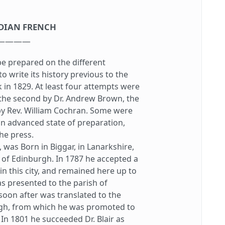
DIAN FRENCH
————
e prepared on the different
o write its history previous to the
 in 1829. At least four attempts were
 the second by Dr. Andrew Brown, the
y Rev. William Cochran. Some were
an advanced state of preparation,
he press.
as Born in Biggar, in Lanarkshire,
 of Edinburgh. In 1787 he accepted a
in this city, and remained here up to
as presented to the parish of
oon after was translated to the
gh, from which he was promoted to
 In 1801 he succeeded Dr. Blair as