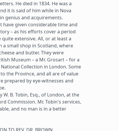
letters. He died in 1834. He was a
and it is said of him while in Nova
s in genius and acquirements.
 have given considerable time and
tory – as his efforts cover a period
uite extensive. All, or at least a
in a small shop in Scotland, where
cheese and butter. They were
itish Museum – a Mr. Grosart – for a
 National Collection in London. Some
to the Province, and all are of value
re prepared by eye-witnesses and
be.
. B. Tobin, Esq., of London, at the
ord Commission. Mr. Tobin's services,
able, and no man is in a better
N TO REV. DR. BROWN.