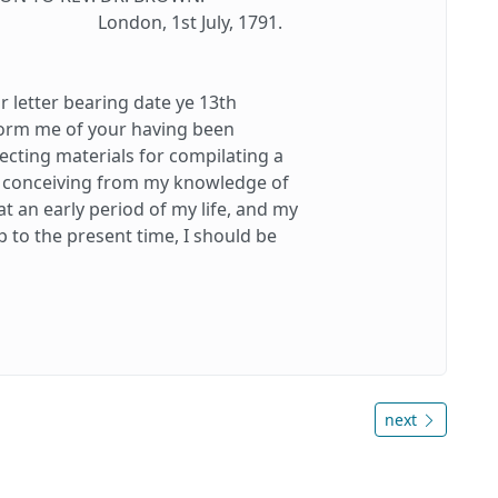
London, 1st July, 1791.
letter bearing date ye 13th
form me of your having been
ecting materials for compilating a
at conceiving from my knowledge of
 an early period of my life, and my
 to the present time, I should be
next