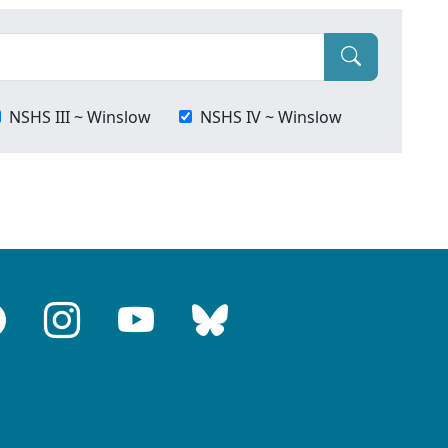
NSHS III ~ Winslow
NSHS IV ~ Winslow