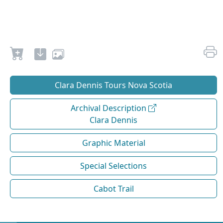
Clara Dennis Tours Nova Scotia
Archival Description
Clara Dennis
Graphic Material
Special Selections
Cabot Trail