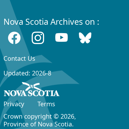
Nova Scotia Archives on :
Contact Us
Updated: 2026-8
Privacy
Terms
Crown copyright © 2026,
Province of Nova Scotia.