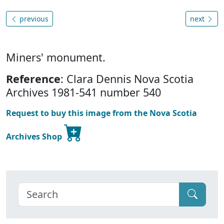
previous
next
Miners' monument.
Reference
: Clara Dennis Nova Scotia
Archives 1981-541 number 540
Request to buy this image from the Nova Scotia
Archives Shop