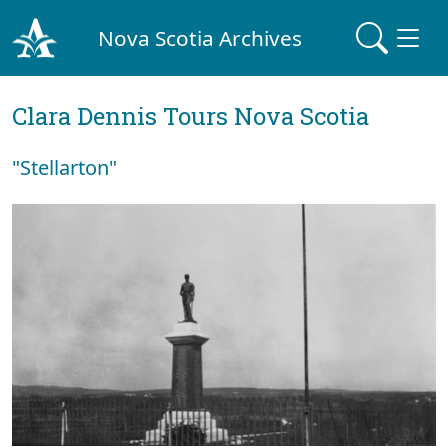
Nova Scotia Archives
Clara Dennis Tours Nova Scotia
"Stellarton"