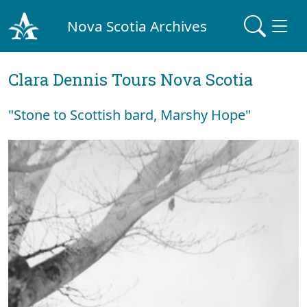
Nova Scotia Archives
Clara Dennis Tours Nova Scotia
"Stone to Scottish bard, Marshy Hope"