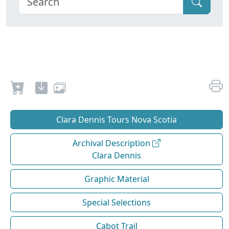
Clara Dennis Tours Nova Scotia
Archival Description
Clara Dennis
Graphic Material
Special Selections
Cabot Trail