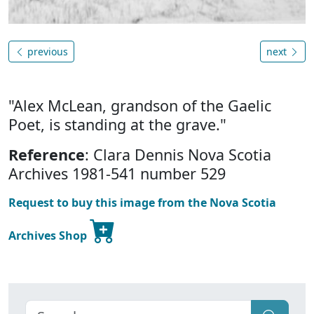
previous
next
"Alex McLean, grandson of the Gaelic
Poet, is standing at the grave."
Reference
: Clara Dennis Nova Scotia
Archives 1981-541 number 529
Request to buy this image from the Nova Scotia
Archives Shop