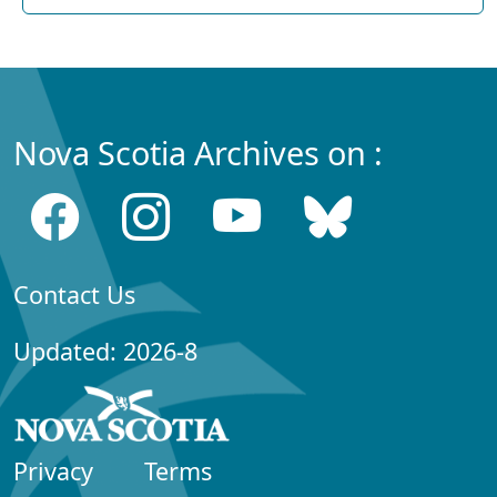
Nova Scotia Archives on :
Contact Us
Updated: 2026-8
Privacy
Terms